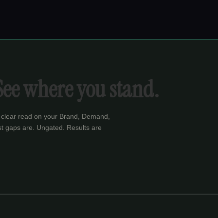
See where you stand.
 clear read on your Brand, Demand,
t gaps are. Ungated. Results are