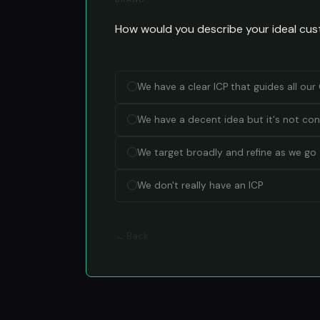
How would you describe your ideal cus
We have a clear ICP that guides all ou
We have a decent idea but it's not con
We target broadly and refine as we go
We don't really have an ICP
← Back