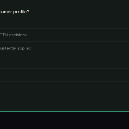
tomer profile?
r GTM decisions
sistently applied