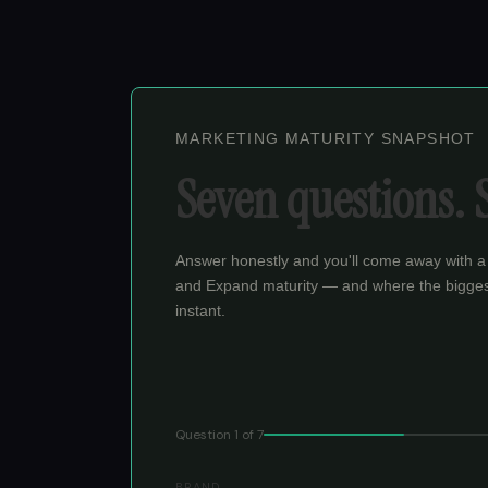
MARKETING MATURITY SNAPSHOT
Seven questions. 
Answer honestly and you'll come away with a
and Expand maturity — and where the bigges
instant.
Question
1
of
7
BRAND