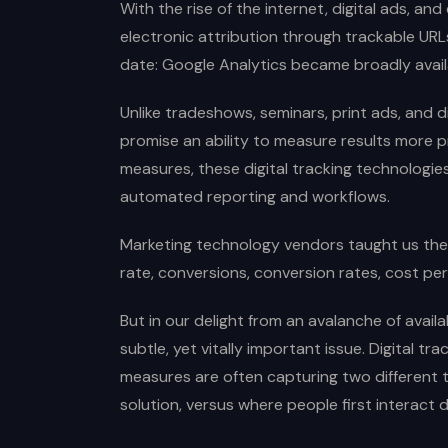
With the rise of the internet, digital ads, an
electronic attribution through trackable URL
date: Google Analytics became broadly avail
Unlike tradeshows, seminars, print ads, and di
promise an ability to measure results more p
measures, these digital tracking technologies
automated reporting and workflows.
Marketing technology vendors taught us the 
rate, conversions, conversion rates, cost per
But in our delight from an avalanche of availa
subtle, yet vitally important issue. Digital 
measures are often capturing two different t
solution, versus where people first interact di