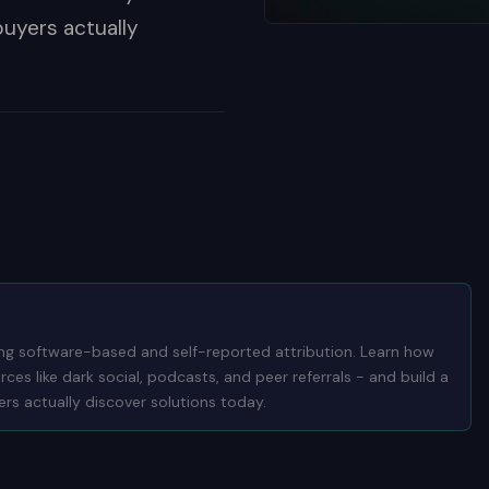
buyers actually
ng software-based and self-reported attribution. Learn how
es like dark social, podcasts, and peer referrals - and build a
rs actually discover solutions today.