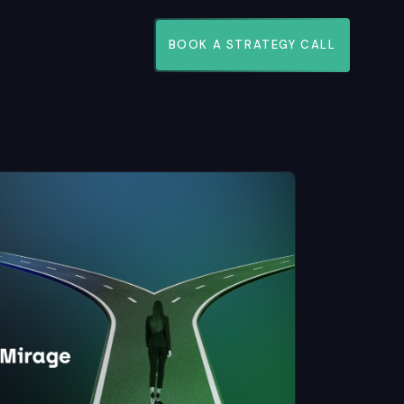
BOOK A STRATEGY CALL