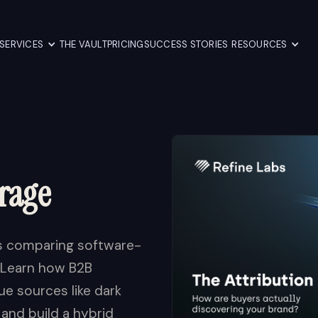
SERVICES
THE VAULT
PRICING
SUCCESS STORIES
RESOURCES
rage
is comparing software-
. Learn how B2B
e sources like dark
 and build a hybrid