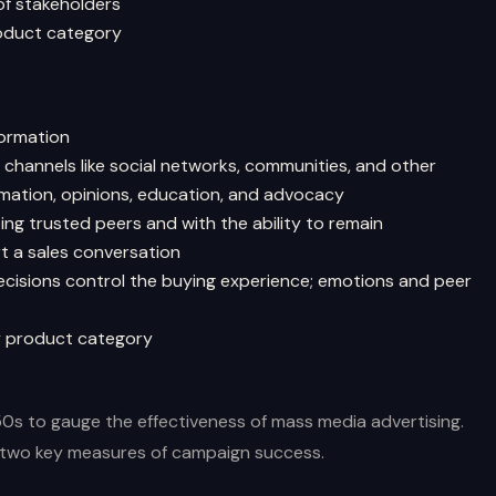
of stakeholders
roduct category
formation
channels like social networks, communities, and other
mation, opinions, education, and advocacy
ng trusted peers and with the ability to remain
t a sales conversation
decisions control the buying experience; emotions and peer
y product category
50s to gauge the effectiveness of mass media advertising.
e two key measures of campaign success.