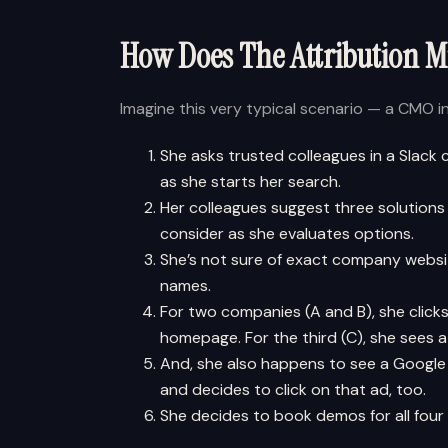
How Does The Attribution 
Imagine this very typical scenario — a CMO 
She asks trusted colleagues in a Slack
as she starts her search.
Her colleagues suggest three solutions
consider as she evaluates options.
She’s not sure of exact company websit
names.
For two companies (A and B), she click
homepage. For the third (C), she sees a
And, she also happens to see a Google 
and decides to click on that ad, too.
She decides to book demos for all four 