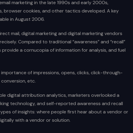
d email marketing in the late 1990s and early 2000s,
s, browser cookies, and other tactics developed. A key
able in August 2006.
rect mail, digital marketing and digital marketing vendors
recisely. Compared to traditional “awareness” and “recall”
 provide a cornucopia of information for analysis, and fuel
importance of impressions, opens, clicks, click-through-
 conversion, etc.
ble digital attribution analytics, marketers overlooked a
tracking technology, and self-reported awareness and recall
ypes of insights: where people first hear about a vendor or
gitally with a vendor or solution.