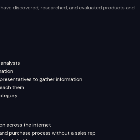
s have discovered, researched, and evaluated products and
 analysts
mation
presentatives to gather information
 reach them
category
ion across the internet
 and purchase process without a sales rep