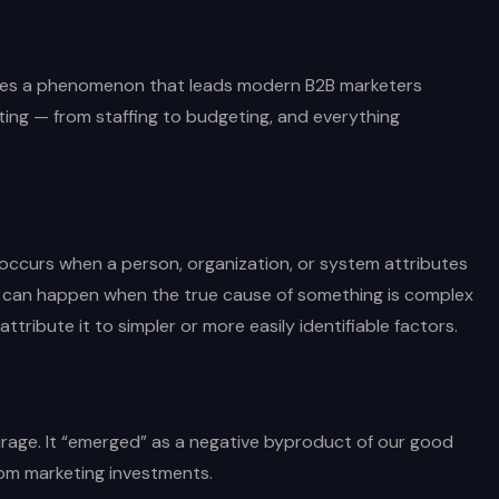
ribes a phenomenon that leads modern B2B marketers
ting — from staffing to budgeting, and everything
occurs when a person, organization, or system attributes
is can happen when the true cause of something is complex
ttribute it to simpler or more easily identifiable factors.
irage. It “emerged” as a negative byproduct of our good
rom marketing investments.