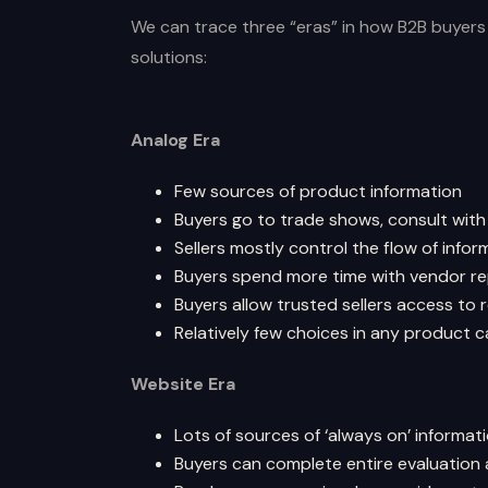
We can trace three “eras” in how B2B buyer
solutions:
Analog Era
Few sources of product information
Buyers go to trade shows, consult with
Sellers mostly control the flow of infor
Buyers spend more time with vendor re
Buyers allow trusted sellers access to
Relatively few choices in any product 
Website Era
Lots of sources of ‘always on’ informat
Buyers can complete entire evaluation