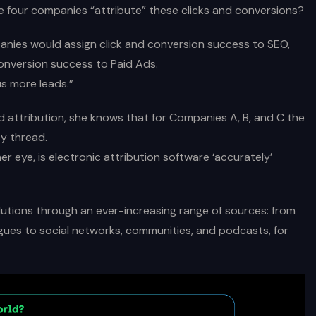
e four companies “attribute” these clicks and conversions?
nies would assign click and conversion success to SEO,
onversion success to Paid Ads.
s more leads.”
d attribution, she knows that for Companies A, B, and C the
y thread.
 eye, is electronic attribution software ‘accurately’
utions through an ever-increasing range of sources: from
gues to social networks, communities, and podcasts, for