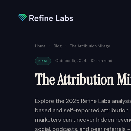
›
›
Home
Blog
The Attribution Mirage
·
·
October 15, 2024
10
min read
BLOG
The Attribution Mi
Explore the 2025 Refine Labs analys
based and self-reported attribution
marketers can uncover hidden revenu
social, podcasts, and peer referrals -