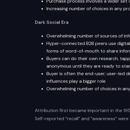
Purchase process involves a wider set 
Increasing number of choices in any p
Dark Social Era
Overwhelming number of sources of in
Hyper-connected B2B peers use digital 
forms of word-of-mouth to share infor
Buyers can do their own research, tappi
anonymous until they are ready to star
Buyer is often the end-user; user-led 
influences play a bigger role
Overwhelming number of choices in an
Attribution first became important in the 19
Self-reported “recall” and “awareness” wer