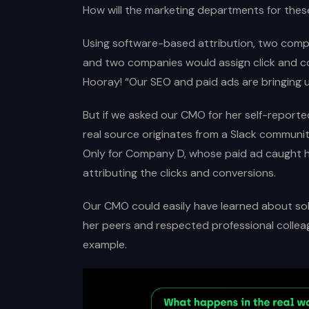
How will the marketing departments for thes
Using software-based attribution, two compa
and two companies would assign click and c
Hooray! “Our SEO and paid ads are bringing u
But if we asked our CMO for her self-reporte
real source originates from a Slack communit
Only for Company D, whose paid ad caught her
attributing the clicks and conversions.
Our CMO could easily have learned about sol
her peers and respected professional collea
example.