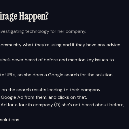
Mirage Happen?
investigating technology for her company.
 community what they’re using and if they have any advice
 she’s never heard of before and mention key issues to
e URLs, so she does a Google search for the solution
s on the search results leading to their company
 Google Ad from them, and clicks on that.
Ad for a fourth company (D) she’s not heard about before,
solutions.