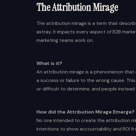
The Attribution Mirage
The attribution mirage is a term that desc
astray. It impacts every aspect of B2B marke
marketing teams work on.
What is it?
An attribution mirage is a phenomenon that 
a success or failure to the wrong cause. Th
or difficult to determine, and people instead a
How did the Attribution Mirage Emerge?
No one intended to create the attribution m
intentions to show accountability and ROI f