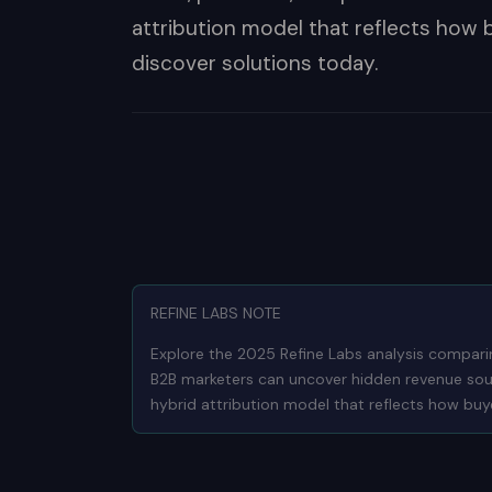
attribution model that reflects how 
discover solutions today.
REFINE LABS NOTE
Explore the 2025 Refine Labs analysis compari
B2B marketers can uncover hidden revenue sourc
hybrid attribution model that reflects how buye