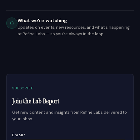
What we're watching
Updates on events, new resources, and what's happening
at Refine Labs — so you're always in the loop.
SUBSCRIBE
Join the Lab Report
Get new content and insights from Refine Labs delivered to
your inbox.
Email
*