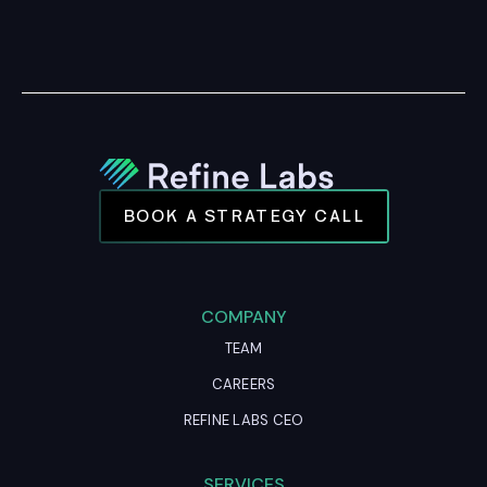
BOOK A STRATEGY CALL
COMPANY
TEAM
CAREERS
REFINE LABS CEO
SERVICES