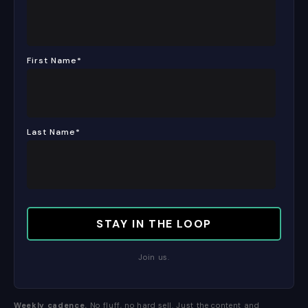
First Name
*
Last Name
*
Join us.
Weekly cadence.
No fluff, no hard sell. Just the content and