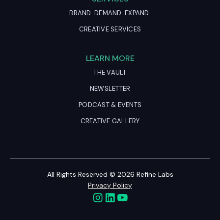
BRAND. DEMAND. EXPAND.
CREATIVE SERVICES
LEARN MORE
THE VAULT
NEWSLETTER
PODCAST & EVENTS
CREATIVE GALLERY
All Rights Reserved © 2026 Refine Labs
Privacy Policy