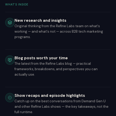
WHAT'S INSIDE
New research and insights
Original thinking from the Refine Labs team on what's
working — and what's not — across B2B tech marketing
programs.
Blog posts worth your time
The latest from the Refine Labs blog — practical
frameworks, breakdowns, and perspectives you can
actually use.
Show recaps and episode highlights
Catch up on the best conversations from Demand Gen U
and other Refine Labs shows — the key takeaways, not the
full runtime.