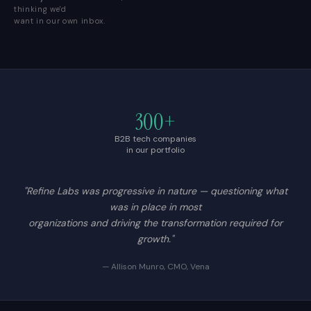
thinking we'd
want in our own inbox.
300+
B2B tech companies
in our portfolio
"Refine Labs was progressive in nature — questioning what
was in place in most
organizations and driving the transformation required for
growth."
— Allison Munro, CMO, Vena