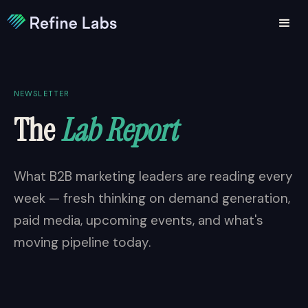
NEWSLETTER
The
Lab Report
What B2B marketing leaders are reading every
week — fresh thinking on demand generation,
paid media, upcoming events, and what's
moving pipeline today.