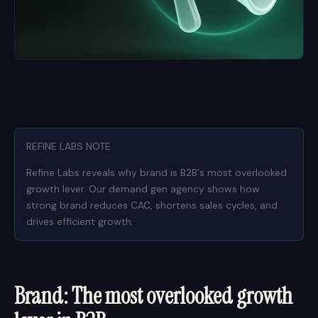
REFINE LABS NOTE
Refine Labs reveals why brand is B2B's most overlooked
growth lever. Our demand gen agency shows how
strong brand reduces CAC, shortens sales cycles, and
drives efficient growth.
Brand: The most overlooked growth