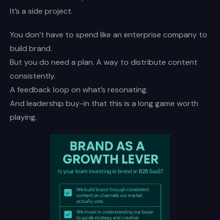
It’s a side project.
You don’t have to spend like an enterprise company to
build brand.
But you do need a plan. A way to distribute content
consistently.
A feedback loop on what’s resonating.
And leadership buy-in that this is a long game worth
playing.