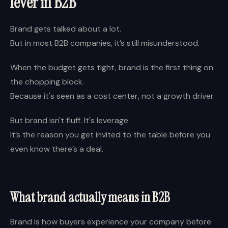
lever in B2B
Brand gets talked about a lot.
But in most B2B companies, it’s still misunderstood.
When the budget gets tight, brand is the first thing on
the chopping block.
Because it's seen as a cost center, not a growth driver.
But brand isn't fluff. It's leverage.
It’s the reason you get invited to the table before you
even know there’s a deal.
What brand actually means in B2B
Brand is how buyers experience your company before