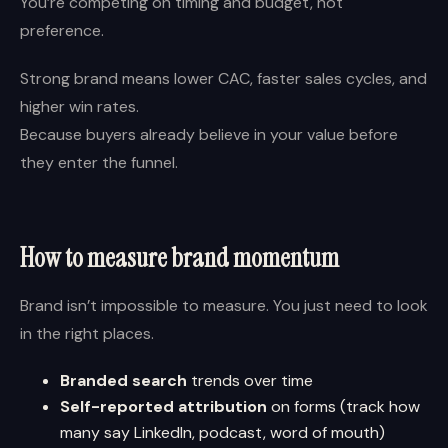
You’re competing on timing and budget, not
preference.
Strong brand means lower CAC, faster sales cycles, and
higher win rates.
Because buyers already believe in your value before
they enter the funnel.
How to measure brand momentum
Brand isn’t impossible to measure. You just need to look
in the right places.
Branded search
trends over time
Self-reported attribution
on forms (track how
many say LinkedIn, podcast, word of mouth)