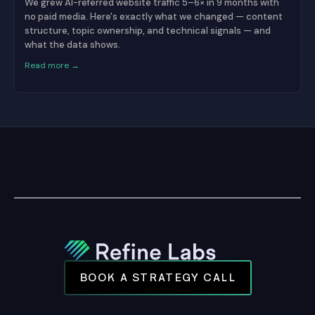
We grew AI-referred website traffic 5–6× in 9 months with
no paid media. Here's exactly what we changed — content
structure, topic ownership, and technical signals — and
what the data shows.
Read more →
BOOK A STRATEGY CALL