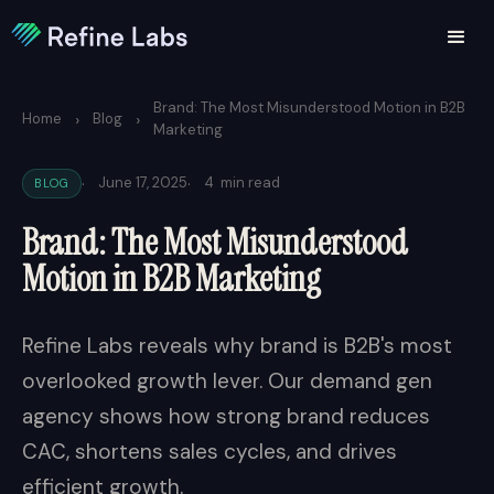
Brand: The Most Misunderstood Motion in B2B
›
›
Home
Blog
Marketing
·
·
June 17, 2025
4
min read
BLOG
Brand: The Most Misunderstood
Motion in B2B Marketing
Refine Labs reveals why brand is B2B's most
overlooked growth lever. Our demand gen
agency shows how strong brand reduces
CAC, shortens sales cycles, and drives
efficient growth.