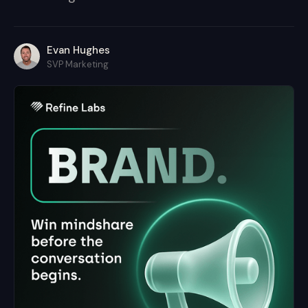
Evan Hughes
SVP Marketing