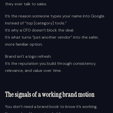
they ever talk to sales.
It’s the reason someone types your name into Google
instead of “top [category] tools.”
It’s why a CFO doesn’t block the deal.
It’s what turns “just another vendor” into the safer,
more familiar option.
Brand isn't a logo refresh.
It’s the reputation you build through consistency,
relevance, and value over time.
The signals of a working brand motion
You don’t need a brand book to know it’s working.