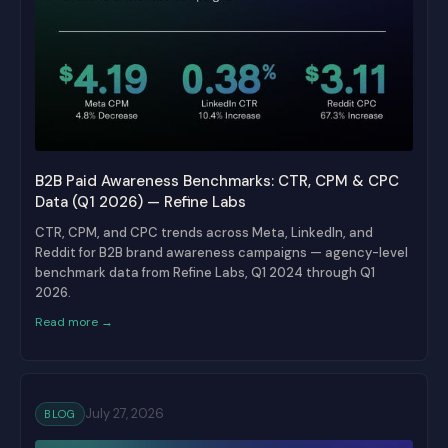
B2B Paid Awareness Benchmarks: CTR, CPM & CPC
Data (Q1 2026) — Refine Labs
CTR, CPM, and CPC trends across Meta, LinkedIn, and
Reddit for B2B brand awareness campaigns — agency-level
benchmark data from Refine Labs, Q1 2024 through Q1
2026.
Read more →
July 27, 2026
BLOG