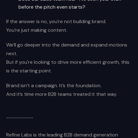
before the pitch even starts?
If the answer is no, you’re not building brand.
You’re just making content.
We’ll go deeper into the demand and expand motions
next.
But if you're looking to drive more efficient growth, this
is the starting point.
Brand isn’t a campaign. It’s the foundation.
And it’s time more B2B teams treated it that way.
-----------
Refine Labs is the leading B2B demand generation