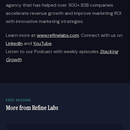
agency that has helped over 300+ B2B companies
accelerate revenue growth and improve marketing ROI
with innovative marketing strategies.
Learn more at
www.refinelabs.com
. Connect with us on
LinkedIn
and
YouTube
.
Listen to our Podcast with weekly episodes
Stacking
Growth
.
KEEP READING
More from Refine Labs