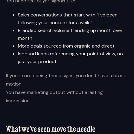
You need real buyer signals. Like:
Sales conversations that start with “I’ve been
following your content for a while”
Branded search volume trending up month over
month
More deals sourced from organic and direct
Inbound leads referencing your point of view, not
just your product
If you're not seeing those signs, you don’t have a brand
motion.
You have marketing output without a lasting
impression.
What we’ve seen move the needle