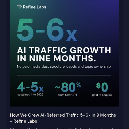
How We Grew AI-Referred Traffic 5–6× in 9 Months
- Refine Labs