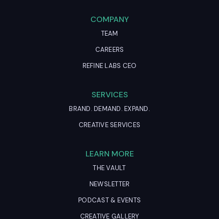
COMPANY
TEAM
CAREERS
REFINE LABS CEO
SERVICES
BRAND. DEMAND. EXPAND.
CREATIVE SERVICES
LEARN MORE
THE VAULT
NEWSLETTER
PODCAST & EVENTS
CREATIVE GALLERY