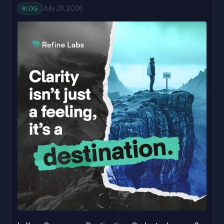
July 28, 2026
BLOG