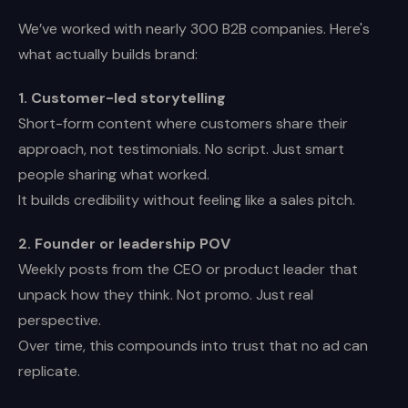
We’ve worked with nearly 300 B2B companies. Here's
what actually builds brand:
1. Customer-led storytelling
Short-form content where customers share their
approach, not testimonials. No script. Just smart
people sharing what worked.
It builds credibility without feeling like a sales pitch.
2. Founder or leadership POV
Weekly posts from the CEO or product leader that
unpack how they think. Not promo. Just real
perspective.
Over time, this compounds into trust that no ad can
replicate.