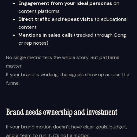
Engagement from your ideal personas
on
content platforms
Direct traffic and repeat visits
to educational
content
Mentions in sales calls
(tracked through Gong
or rep notes)
No single metric tells the whole story. But patterns
matter.
If your brand is working, the signals show up across the
funnel.
Brand needs ownership and investment
If your brand motion doesn’t have clear goals, budget,
and a team to run it, it’s not a motion.