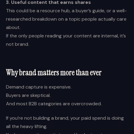
3. Useful content that earns shares
This could be a resource hub, a buyer’s guide, or a well-
researched breakdown on a topic people actually care
about.
If the only people reading your content are internal, it’s
not brand.
Why brand matters more than ever
Demand capture is expensive.
Buyers are skeptical.
And most B2B categories are overcrowded.
If you’re not building a brand, your paid spend is doing
all the heavy lifting.