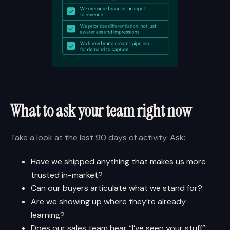
What to ask your team right now
Take a look at the last 90 days of activity. Ask:
Have we shipped anything that makes us more
trusted in-market?
Can our buyers articulate what we stand for?
Are we showing up where they’re already
learning?
Does our sales team hear “I’ve seen your stuff”