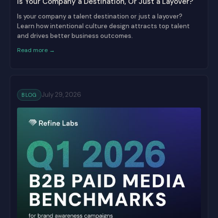
Is Your Company a Destination, Or Just a Layover?
Is your company a talent destination or just a layover?
Learn how intentional culture design attracts top talent
and drives better business outcomes.
Read more →
July 29, 2026
BLOG