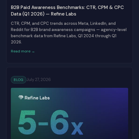
B2B Paid Awareness Benchmarks: CTR, CPM & CPC
Data (Q1 2026) — Refine Labs
CTR, CPM, and CPC trends across Meta, LinkedIn, and
Reddit for B2B brand awareness campaigns — agency-level
benchmark data from Refine Labs, Q1 2024 through Q1
2026.
Read more →
July 27, 2026
BLOG