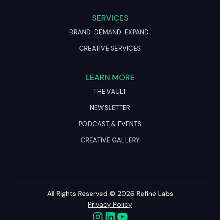
SERVICES
BRAND. DEMAND. EXPAND.
CREATIVE SERVICES
LEARN MORE
THE VAULT
NEWSLETTER
PODCAST & EVENTS
CREATIVE GALLERY
All Rights Reserved © 2026 Refine Labs
Privacy Policy