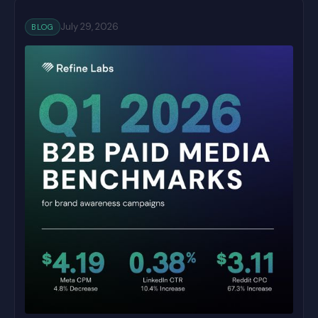
July 29, 2026
BLOG