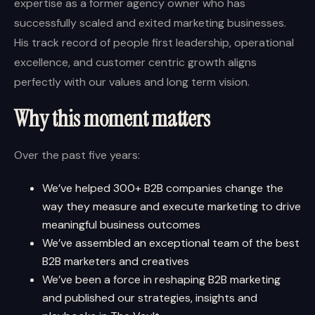
expertise as a former agency owner who has
successfully scaled and exited marketing businesses.
His track record of people first leadership, operational
excellence, and customer centric growth aligns
perfectly with our values and long term vision.
Why this moment matters
Over the past five years:
We’ve helped 300+ B2B companies change the
way they measure and execute marketing to drive
meaningful business outcomes
We’ve assembled an exceptional team of the best
B2B marketers and creatives
We’ve been a force in reshaping B2B marketing
and published our strategies, insights and