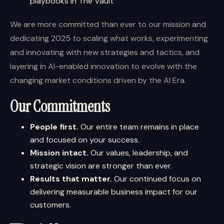
playbooks in The Vault
We are more committed than ever to our mission and
dedicating 2025 to scaling what works, experimenting
and innovating with new strategies and tactics, and
layering in AI-enabled innovation to evolve with the
changing market conditions driven by the AI Era.
Our Commitments
People first.
Our entire team remains in place
and focused on your success.
Mission intact.
Our values, leadership, and
strategic vision are stronger than ever.
Results that matter.
Our continued focus on
delivering measurable business impact for our
customers.