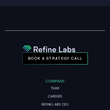
BOOK A STRATEGY CALL
COMPANY
TEAM
CAREERS
REFINE LABS CEO