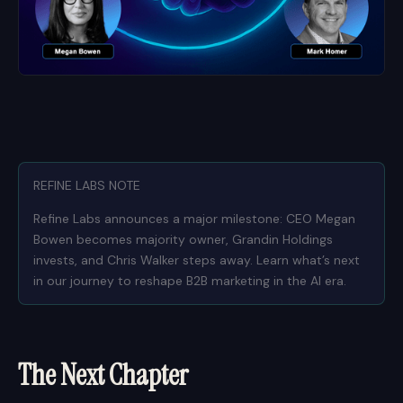
REFINE LABS NOTE
Refine Labs announces a major milestone: CEO Megan
Bowen becomes majority owner, Grandin Holdings
invests, and Chris Walker steps away. Learn what’s next
in our journey to reshape B2B marketing in the AI era.
The Next Chapter