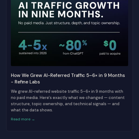
How We Grew AI-Referred Traffic 5–6× in 9 Months
- Refine Labs
We grew AI-referred website traffic 5–6× in 9 months with
no paid media. Here's exactly what we changed — content
structure, topic ownership, and technical signals — and
what the data shows.
Read more →