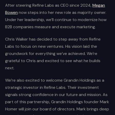
After steering Refine Labs as CEO since 2024,
Megan
Bowen
now steps into her new role as majority owner.
Under her leadership, we’ll continue to modernize how
B2B companies measure and execute marketing.
Chris Walker has decided to step away from Refine
Labs to focus on new ventures. His vision laid the
groundwork for everything we’ve achieved. We’re
grateful to Chris and excited to see what he builds
next.
We’re also excited to welcome Grandin Holdings as a
strategic investor in Refine Labs. Their investment
signals strong confidence in our future and mission. As
part of this partnership, Grandin Holdings founder Mark
Homer will join our board of directors. Mark brings deep