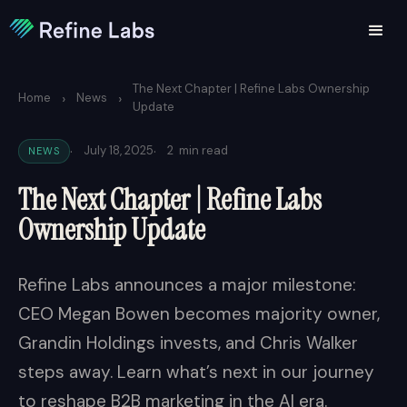
The Next Chapter | Refine Labs Ownership
›
›
Home
News
Update
·
·
July 18, 2025
2
min read
NEWS
The Next Chapter | Refine Labs
Ownership Update
Refine Labs announces a major milestone:
CEO Megan Bowen becomes majority owner,
Grandin Holdings invests, and Chris Walker
steps away. Learn what’s next in our journey
to reshape B2B marketing in the AI era.