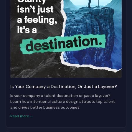
Is Your Company a Destination, Or Just a Layover?
Is your company a talent destination or just a layover?
Learn how intentional culture design attracts top talent
and drives better business outcomes.
Read more →