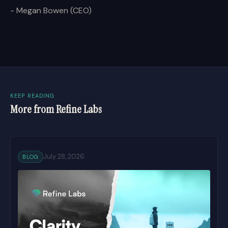
- Megan Bowen (CEO)
KEEP READING
More from Refine Labs
July 28, 2026
BLOG