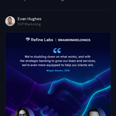
Evan Hughes
SVP Marketing