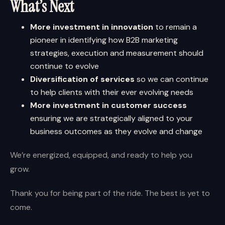
What’s Next
More investment in innovation
to remain a
pioneer in identifying how B2B marketing
strategies, execution and measurement should
continue to evolve
Diversification of services
so we can continue
to help clients with their ever evolving needs
More investment in customer success
ensuring we are strategically aligned to your
business outcomes as they evolve and change
We’re energized, equipped, and ready to help you
grow.
Thank you for being part of the ride. The best is yet to
come.