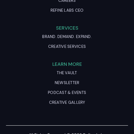
CAREERS
REFINE LABS CEO
SERVICES
BRAND. DEMAND. EXPAND.
CREATIVE SERVICES
LEARN MORE
THE VAULT
NEWSLETTER
PODCAST & EVENTS
CREATIVE GALLERY