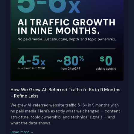
How We Grew AI-Referred Traffic 5–6× in 9 Months
- Refine Labs
We grew AI-referred website traffic 5–6× in 9 months with
no paid media. Here's exactly what we changed — content
structure, topic ownership, and technical signals — and
what the data shows.
Read more →