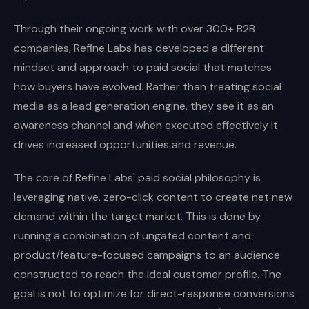
Through their ongoing work with over 300+ B2B
companies, Refine Labs has developed a different
mindset and approach to paid social that matches
how buyers have evolved. Rather than treating social
media as a lead generation engine, they see it as an
awareness channel and when executed effectively it
drives increased opportunities and revenue.
The core of Refine Labs' paid social philosophy is
leveraging native, zero-click content to create net new
demand within the target market. This is done by
running a combination of ungated content and
product/feature-focused campaigns to an audience
constructed to reach the ideal customer profile. The
goal is not to optimize for direct-response conversions