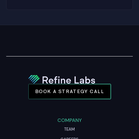
BOOK A STRATEGY CALL
COMPANY
TEAM