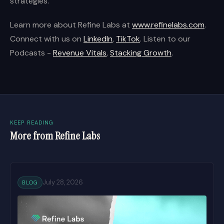
strategies.
Learn more about Refine Labs at
www.refinelabs.com
.
Connect with us on
LinkedIn
,
TikTok
. Listen to our
Podcasts -
Revenue Vitals
,
Stacking Growth
.
KEEP READING
More from Refine Labs
July 28, 2026
BLOG