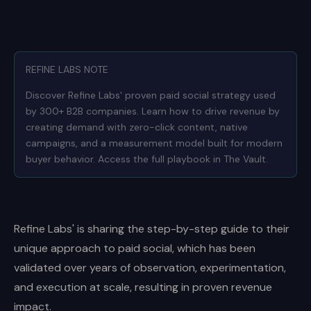
REFINE LABS NOTE
Discover Refine Labs' proven paid social strategy used
by 300+ B2B companies. Learn how to drive revenue by
creating demand with zero-click content, native
campaigns, and a measurement model built for modern
buyer behavior. Access the full playbook in The Vault.
Refine Labs' is sharing the step-by-step guide to their
unique approach to paid social, which has been
validated over years of observation, experimentation,
and execution at scale, resulting in proven revenue
impact.