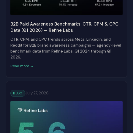
B2B Paid Awareness Benchmarks: CTR, CPM & CPC
Data (Q1 2026) — Refine Labs
CTR, CPM, and CPC trends across Meta, LinkedIn, and
Reddit for B2B brand awareness campaigns — agency-level
benchmark data from Refine Labs, Q1 2024 through Q1
2026.
Read more →
July 27, 2026
BLOG