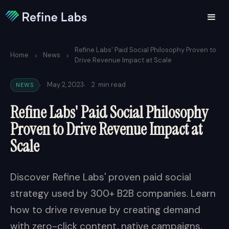
Refine Labs' Paid Social Philosophy Proven to
›
›
Home
News
Drive Revenue Impact at Scale
·
·
May 2, 2023
2
min read
NEWS
Refine Labs' Paid Social Philosophy
Proven to Drive Revenue Impact at
Scale
Discover Refine Labs' proven paid social
strategy used by 300+ B2B companies. Learn
how to drive revenue by creating demand
with zero-click content, native campaigns,