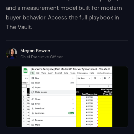
and a measurement model built for modern
buyer behavior. Access the full playbook in
The Vault.
Megan Bowen
Chief Executive Officer