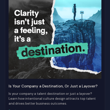
Is Your Company a Destination, Or Just a Layover?
Is your company a talent destination or just a layover?
Learn how intentional culture design attracts top talent
and drives better business outcomes.