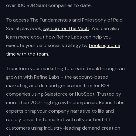
over 100 B2B SaaS companies to date.
To access The Fundamentals and Philosophy of Paid
Social playbook,
sign up for The Vault
. You can also
learn more about how Refine Labs can help you
execute your paid social strategy by
booking some
time with the team
.
Transform your marketing to create breakthroughs in
growth with Refine Labs - the account-based
marketing and demand generation firm for B2B
companies using Salesforce or HubSpot. Trusted by
more than 200+ high-growth companies, Refine Labs
experts bring your company narrative to life and
rapidly drive it into market with all your best-fit
customers using industry-leading demand creation