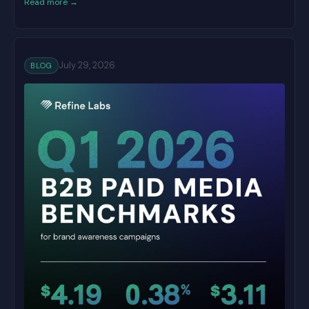
Read more →
July 29, 2026
BLOG