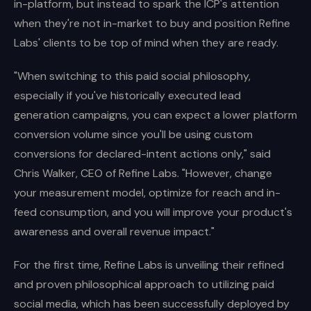
in-platform, but instead to spark the ICP's attention
when they're not in-market to buy and position Refine
Labs' clients to be top of mind when they are ready.
"When switching to this paid social philosophy,
especially if you've historically executed lead
generation campaigns, you can expect a lower platform
conversion volume since you'll be using custom
conversions for declared-intent actions only," said
Chris Walker, CEO of Refine Labs. "However, change
your measurement model, optimize for reach and in-
feed consumption, and you will improve your product's
awareness and overall revenue impact."
For the first time, Refine Labs is unveiling their refined
and proven philosophical approach to utilizing paid
social media, which has been successfully deployed by