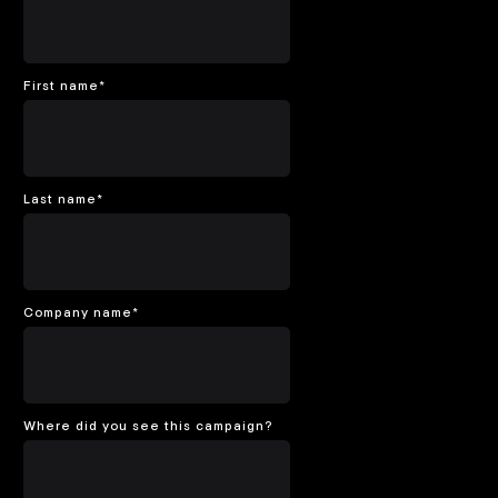
First name
*
Last name
*
Company name
*
Where did you see this campaign?