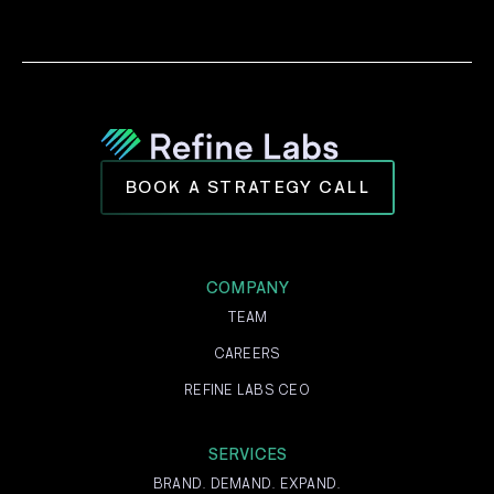
BOOK A STRATEGY CALL
COMPANY
TEAM
CAREERS
REFINE LABS CEO
SERVICES
BRAND. DEMAND. EXPAND.