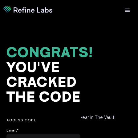
CONGRATS!
YOU'VE
CRACKED
THE CODE
Fill out this form to claim your free year in The Vault!
ACCESS CODE
Email
*