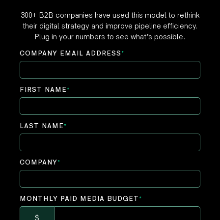
300+ B2B companies have used this model to rethink
their digital strategy and improve pipeline efficiency.
Plug in your numbers to see what’s possible.
COMPANY EMAIL ADDRESS
*
FIRST NAME
*
LAST NAME
*
COMPANY
*
MONTHLY PAID MEDIA BUDGET
*
$