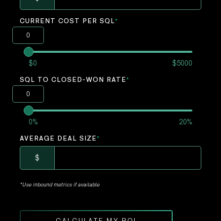
CURRENT COST PER SQL
*
$0
$5000
SQL TO CLOSED-WON RATE
*
0%
20%
AVERAGE DEAL SIZE
*
$
*Use inbound metrics if available
CALCULATE MY ROI