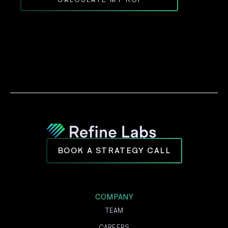
BOOK A STRATEGY CALL
COMPANY
TEAM
CAREERS