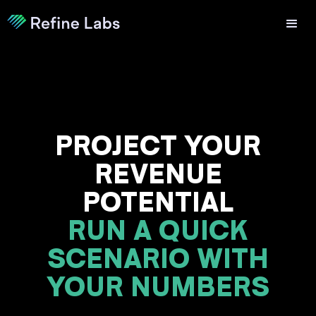
PROJECT YOUR
REVENUE
POTENTIAL
RUN A QUICK
SCENARIO WITH
YOUR NUMBERS