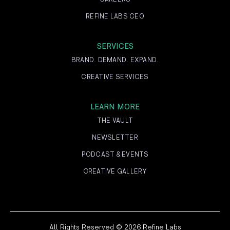
REFINE LABS CEO
SERVICES
BRAND. DEMAND. EXPAND.
CREATIVE SERVICES
LEARN MORE
THE VAULT
NEWSLETTER
PODCAST & EVENTS
CREATIVE GALLERY
All Rights Reserved © 2026 Refine Labs