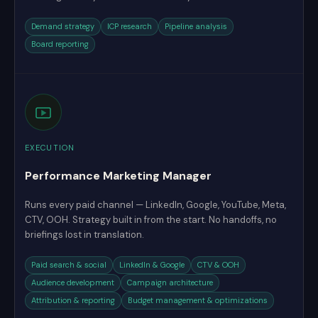
Demand strategy
ICP research
Pipeline analysis
Board reporting
EXECUTION
Performance Marketing Manager
Runs every paid channel — LinkedIn, Google, YouTube, Meta,
CTV, OOH. Strategy built in from the start. No handoffs, no
briefings lost in translation.
Paid search & social
LinkedIn & Google
CTV & OOH
Audience development
Campaign architecture
Attribution & reporting
Budget management & optimizations