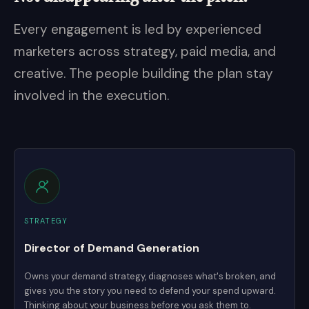
Every engagement is led by experienced
marketers across strategy, paid media, and
creative. The people building the plan stay
involved in the execution.
STRATEGY
Director of Demand Generation
Owns your demand strategy, diagnoses what's broken, and
gives you the story you need to defend your spend upward.
Thinking about your business before you ask them to.