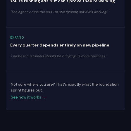
You're running ads but can't prove they're working
"The agency runs the ads. I'm still figuring out if it's working."
EXPAND
Every quarter depends entirely on new pipeline
"Our best customers should be bringing us more business."
Not sure where you are? That's exactly what the foundation
sprint figures out.
See how it works →