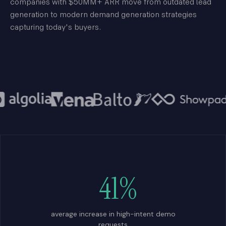
companies with $50MM+ ARR move from outdated lead
generation to modern demand generation strategies
capturing today's buyers.
41%
average increase in high-intent demo
requests