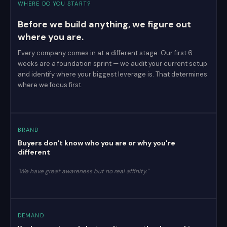
WHERE DO YOU START?
Before we build anything, we figure out
where you are.
Every company comes in at a different stage. Our first 6
weeks are a foundation sprint — we audit your current setup
and identify where your biggest leverage is. That determines
where we focus first.
BRAND
Buyers don't know who you are or why you're
different
"We have great awareness but no real affinity."
DEMAND