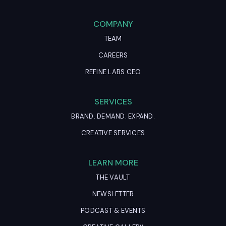
COMPANY
TEAM
CAREERS
REFINE LABS CEO
SERVICES
BRAND. DEMAND. EXPAND.
CREATIVE SERVICES
LEARN MORE
THE VAULT
NEWSLETTER
PODCAST & EVENTS