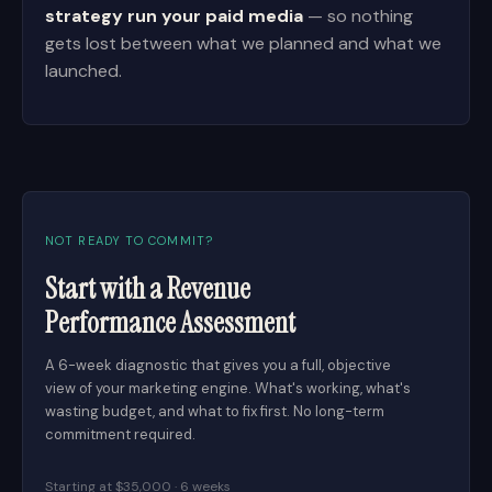
strategy run your paid media
— so nothing
gets lost between what we planned and what we
launched.
NOT READY TO COMMIT?
Start with a Revenue
Performance Assessment
A 6-week diagnostic that gives you a full, objective
view of your marketing engine. What's working, what's
wasting budget, and what to fix first. No long-term
commitment required.
Starting at $35,000 · 6 weeks