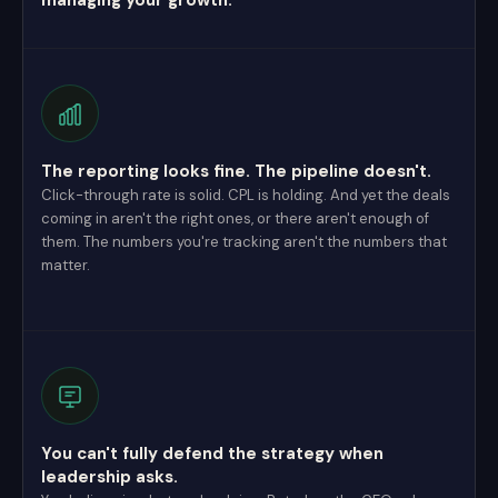
managing your growth.
The reporting looks fine. The pipeline doesn't.
Click-through rate is solid. CPL is holding. And yet the deals
coming in aren't the right ones, or there aren't enough of
them. The numbers you're tracking aren't the numbers that
matter.
You can't fully defend the strategy when
leadership asks.