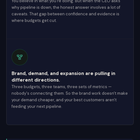
You believe in what you're doing. But when the CEO asks
why pipeline is down, the honest answer involves a lot of
caveats. That gap between confidence and evidence is
where budgets get cut.
Brand, demand, and expansion are pulling in
different directions.
Three budgets, three teams, three sets of metrics —
nobody's connecting them. So the brand work doesn't make
your demand cheaper, and your best customers aren't
feeding your next pipeline.