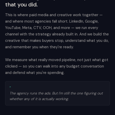
that you did.
This is where paid media and creative work together —
and where most agencies fall short. LinkedIn, Google,
YouTube, Meta, CTV, OOH, and more — we run every
channel with the strategy already built in. And we build the
creative that makes buyers stop, understand what you do,
and remember you when they're ready.
We measure what really moved pipeline, not just what got
clicked — so you can walk into any budget conversation
and defend what you're spending.
”
The agency runs the ads. But I'm still the one figuring out
whether any of it is actually working.