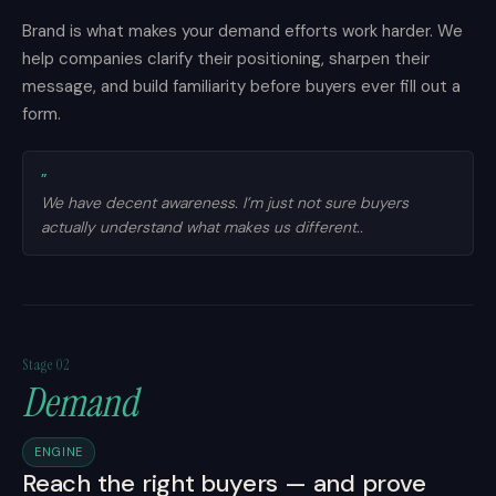
Brand is what makes your demand efforts work harder. We
help companies clarify their positioning, sharpen their
message, and build familiarity before buyers ever fill out a
form.
”
We have decent awareness. I’m just not sure buyers
actually understand what makes us different..
Stage 02
Demand
ENGINE
Reach the right buyers — and prove