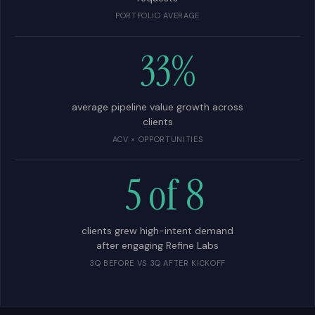
PORTFOLIO AVERAGE
33%
average pipeline value growth across
clients
ACV × OPPORTUNITIES
5 of 8
clients grew high-intent demand
after engaging Refine Labs
3Q BEFORE VS 3Q AFTER KICKOFF