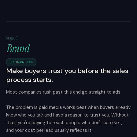
Stage 01
Brand
FOUNDATION
Make buyers trust you before the sales
process starts.
Most companies rush past this and go straight to ads.
The problem is paid media works best when buyers already
know who you are and have a reason to trust you. Without
that, you're paying to reach people who don't care yet,
and your cost per lead usually reflects it.