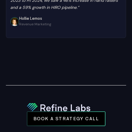
2023 to H1 2024, we saw a 46% increase in hand raisers
and a 59% growth in HIRO pipeline.”
Hollie Lemos
Revenue Marketing
BOOK A STRATEGY CALL