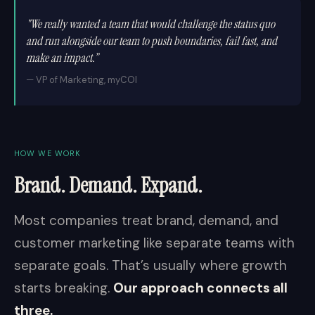
"We really wanted a team that would challenge the status quo
and run alongside our team to push boundaries, fail fast, and
make an impact.”
— VP of Marketing, myCOI
HOW WE WORK
Brand. Demand. Expand.
Most companies treat brand, demand, and
customer marketing like separate teams with
separate goals. That’s usually where growth
starts breaking.
Our approach connects all
three.