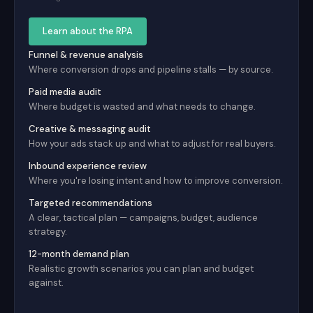
Learn about the RPA
Funnel & revenue analysis
Where conversion drops and pipeline stalls — by source.
Paid media audit
Where budget is wasted and what needs to change.
Creative & messaging audit
How your ads stack up and what to adjust for real buyers.
Inbound experience review
Where you're losing intent and how to improve conversion.
Targeted recommendations
A clear, tactical plan — campaigns, budget, audience
strategy.
12-month demand plan
Realistic growth scenarios you can plan and budget
against.