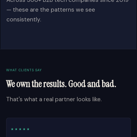
— these are the patterns we see
consistently.
WHAT CLIENTS SAY
We own the results. Good and bad.
That's what a real partner looks like.
★★★★★