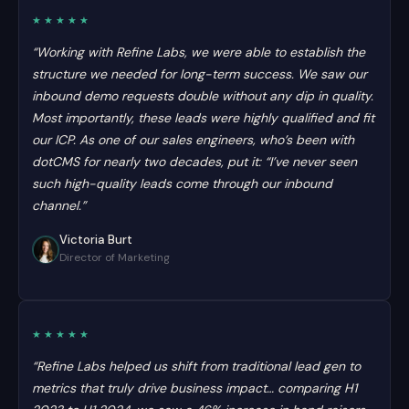
★★★★★
“Working with Refine Labs, we were able to establish the
structure we needed for long-term success. We saw our
inbound demo requests double without any dip in quality.
Most importantly, these leads were highly qualified and fit
our ICP. As one of our sales engineers, who’s been with
dotCMS for nearly two decades, put it: “I’ve never seen
such high-quality leads come through our inbound
channel.”
Victoria Burt
Director of Marketing
★★★★★
“Refine Labs helped us shift from traditional lead gen to
metrics that truly drive business impact… comparing H1