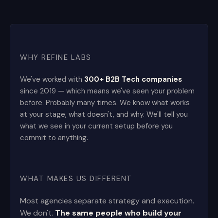
WHY REFINE LABS
We've worked with
300+ B2B Tech companies
since 2019 — which means we've seen your problem
before. Probably many times. We know what works
at your stage, what doesn't, and why. We'll tell you
what we see in your current setup before you
commit to anything.
WHAT MAKES US DIFFERENT
Most agencies separate strategy and execution.
We don't.
The same people who build your