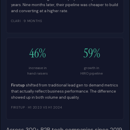
years. Nine months later, their pipeline was cheaper to build
and converting at a higher rate.
CLARI · 9 MONTHS
46%
59%
increase in
growth in
hand raisers
HIRO pipeline
Firstup
shifted from traditional lead gen to demand metrics
that actually reflect business performance. The difference
showed up in both volume and quality.
FIRSTUP · H1 2023 VS H1 2024
Across 300+ B2B tech companies since 2019