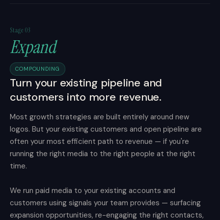
Stage 03
Expand
COMPOUNDING
Turn your existing pipeline and
customers into more revenue.
Most growth strategies are built entirely around new
logos. But your existing customers and open pipeline are
often your most efficient path to revenue — if you're
running the right media to the right people at the right
time.
We run paid media to your existing accounts and
customers using signals your team provides — surfacing
expansion opportunities, re-engaging the right contacts,