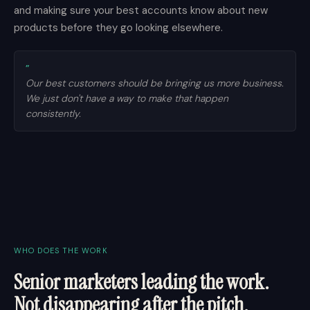
and making sure your best accounts know about new
products before they go looking elsewhere.
”
Our best customers should be bringing us more business.
We just don't have a way to make that happen
consistently.
WHO DOES THE WORK
Senior marketers leading the work.
Not disappearing after the pitch.