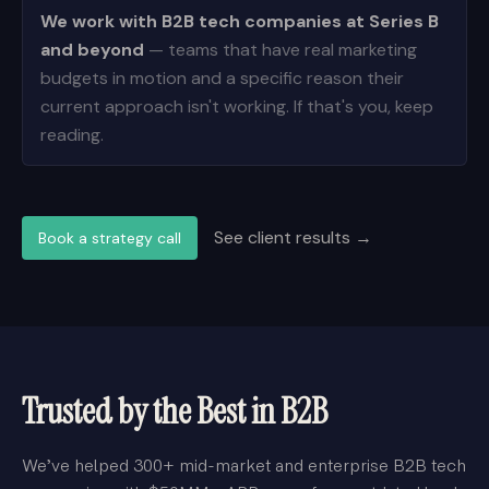
We work with B2B tech companies at Series B
and beyond
— teams that have real marketing
budgets in motion and a specific reason their
current approach isn't working. If that's you, keep
reading.
See client results →
Book a strategy call
Trusted by the Best in B2B
We’ve helped 300+ mid-market and enterprise B2B tech