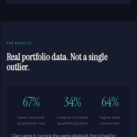
THE RESULTS
Real portfolio data. Not a single
outlier.
67%
34%
64%
lower customer
cheaper to create
higher deal
acquisition cost
qualified pipeline
conversion
Clari came in running the same playbook they'd had for