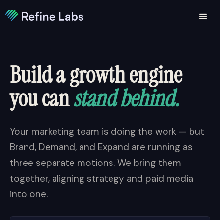
Build a growth engine
you can
stand behind.
Your marketing team is doing the work — but
Brand, Demand, and Expand are running as
three separate motions. We bring them
together, aligning strategy and paid media
into one.