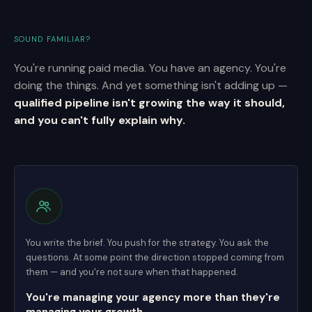
SOUND FAMILIAR?
You're running paid media. You have an agency. You're
doing the things. And yet something isn't adding up —
qualified pipeline isn't growing the way it should,
and you can't fully explain why.
You write the brief. You push for the strategy. You ask the
questions. At some point the direction stopped coming from
them — and you're not sure when that happened.
You're managing your agency more than they're