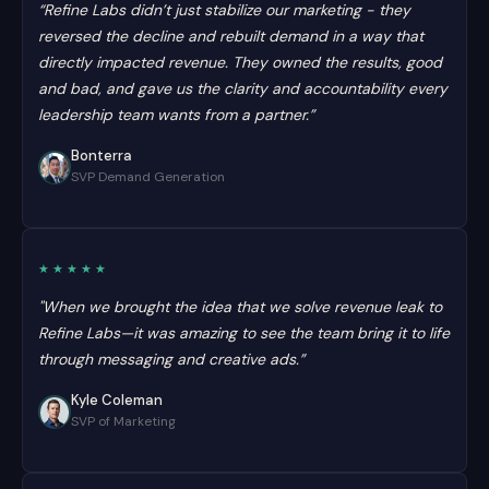
“Refine Labs didn’t just stabilize our marketing - they
reversed the decline and rebuilt demand in a way that
directly impacted revenue. They owned the results, good
and bad, and gave us the clarity and accountability every
leadership team wants from a partner.”
Bonterra
SVP Demand Generation
★★★★★
"When we brought the idea that we solve revenue leak to
Refine Labs—it was amazing to see the team bring it to life
through messaging and creative ads.”
Kyle Coleman
SVP of Marketing