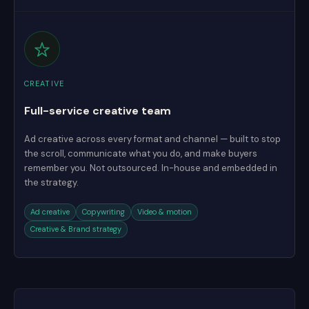
CREATIVE
Full-service creative team
Ad creative across every format and channel — built to stop
the scroll, communicate what you do, and make buyers
remember you. Not outsourced. In-house and embedded in
the strategy.
Ad creative
Copywriting
Video & motion
Creative & Brand strategy