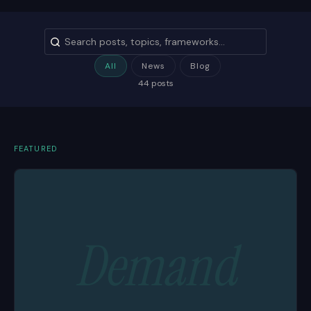
All
News
Blog
44 posts
FEATURED
Demand