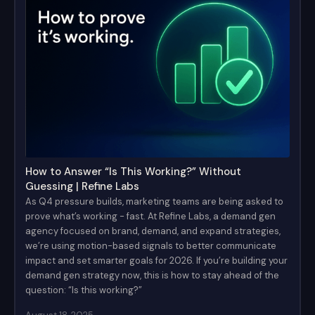
How to Answer “Is This Working?” Without
Guessing | Refine Labs
As Q4 pressure builds, marketing teams are being asked to
prove what’s working - fast. At Refine Labs, a demand gen
agency focused on brand, demand, and expand strategies,
we’re using motion-based signals to better communicate
impact and set smarter goals for 2026. If you’re building your
demand gen strategy now, this is how to stay ahead of the
question: “Is this working?”