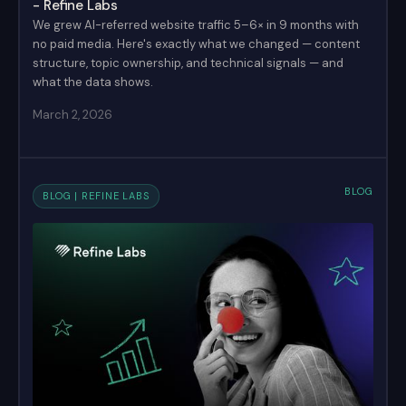
- Refine Labs
We grew AI-referred website traffic 5–6× in 9 months with
no paid media. Here's exactly what we changed — content
structure, topic ownership, and technical signals — and
what the data shows.
March 2, 2026
BLOG
BLOG | REFINE LABS