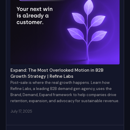
Expand: The Most Overlooked Motion in B2B
Growth Strategy | Refine Labs
Post-sale is where the real growth happens. Learn how
Refine Labs, a leading B2B demand gen agency, uses the
Brand, Demand, Expand framework to help companies drive
retention, expansion, and advocacy for sustainable revenue.
July 17, 2025