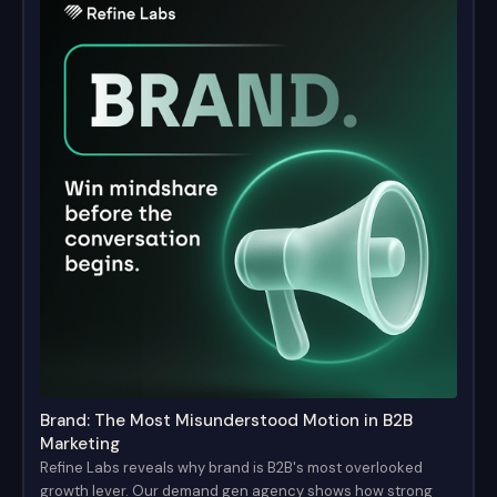
Brand: The Most Misunderstood Motion in B2B
Marketing
Refine Labs reveals why brand is B2B's most overlooked
growth lever. Our demand gen agency shows how strong