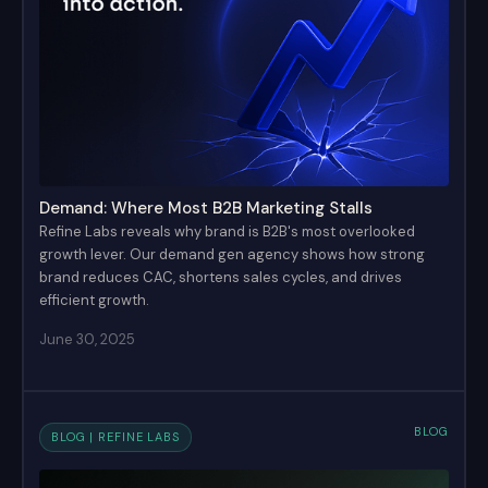
Demand: Where Most B2B Marketing Stalls
Refine Labs reveals why brand is B2B's most overlooked
growth lever. Our demand gen agency shows how strong
brand reduces CAC, shortens sales cycles, and drives
efficient growth.
June 30, 2025
BLOG
BLOG | REFINE LABS