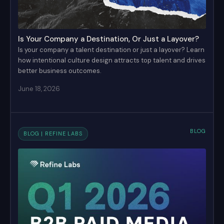
Is Your Company a Destination, Or Just a Layover?
Is your company a talent destination or just a layover? Learn
how intentional culture design attracts top talent and drives
better business outcomes.
June 18, 2026
BLOG
BLOG | REFINE LABS