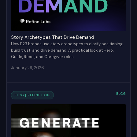
Story Archetypes That Drive Demand
How B2B brands use story archetypes to clarify positioning,
build trust, and drive demand. A practical look at Hero,
Guide, Rebel, and Caregiver roles.
January 29, 2026
BLOG
BLOG | REFINE LABS