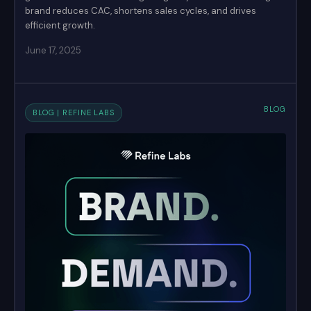
brand reduces CAC, shortens sales cycles, and drives
efficient growth.
June 17, 2025
BLOG
BLOG | REFINE LABS