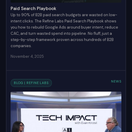
Paid Search Playbook
Up to 90% of B2B paid search budgets are wasted on low-
intent clicks. The Refine Labs Paid Search Playbook shows
you how to rebuild Google Ads around buyer intent, reduce
CAC, and turn wasted spend into pipeline. No fluff, just a
step-by-step framework proven across hundreds of B2B
companies.
November 4, 2025
NEWS
BLOG | REFINE LABS