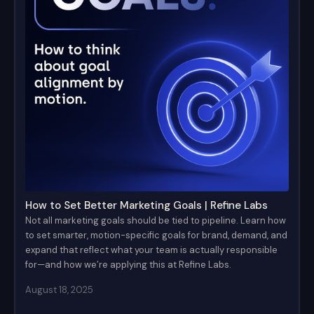
How to Set Better Marketing Goals | Refine Labs
Not all marketing goals should be tied to pipeline. Learn how
to set smarter, motion-specific goals for brand, demand, and
expand that reflect what your team is actually responsible
for—and how we’re applying this at Refine Labs.
August 18, 2025