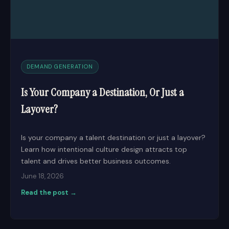
DEMAND GENERATION
Is Your Company a Destination, Or Just a
Layover?
Is your company a talent destination or just a layover?
Learn how intentional culture design attracts top
talent and drives better business outcomes.
June 18, 2026
Read the post →