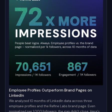
Employee Profiles Outperform Brand Pages on
LinkedIn
We analyzed 10 months of LinkedIn data across three
employee profiles and the Refine Labs brand page. Even
normalized per 1,000 followers, the gap didn't close. Here's