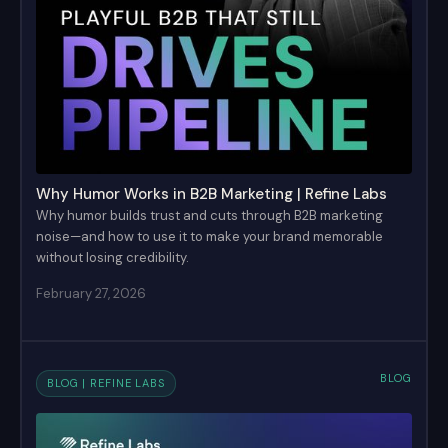
Why Humor Works in B2B Marketing | Refine Labs
Why humor builds trust and cuts through B2B marketing
noise—and how to use it to make your brand memorable
without losing credibility.
February 27, 2026
BLOG
BLOG | REFINE LABS