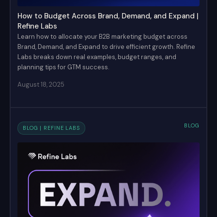
How to Budget Across Brand, Demand, and Expand |
Refine Labs
Learn how to allocate your B2B marketing budget across
Brand, Demand, and Expand to drive efficient growth. Refine
Labs breaks down real examples, budget ranges, and
planning tips for GTM success.
August 18, 2025
BLOG
BLOG | REFINE LABS