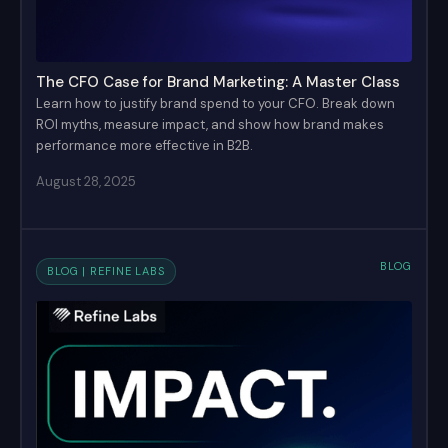
The CFO Case for Brand Marketing: A Master Class
Learn how to justify brand spend to your CFO. Break down
ROI myths, measure impact, and show how brand makes
performance more effective in B2B.
August 28, 2025
BLOG
BLOG | REFINE LABS