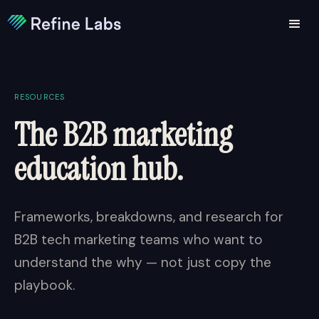
RESOURCES
The B2B marketing
education hub.
Frameworks, breakdowns, and research for
B2B tech marketing teams who want to
understand the why — not just copy the
playbook.