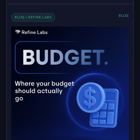
BLOG
BLOG | REFINE LABS