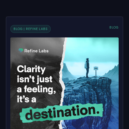
BLOG
BLOG | REFINE LABS