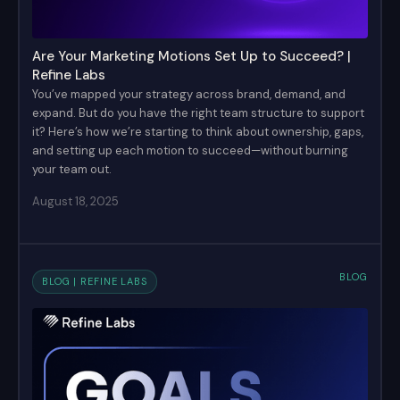
Are Your Marketing Motions Set Up to Succeed? |
Refine Labs
You’ve mapped your strategy across brand, demand, and
expand. But do you have the right team structure to support
it? Here’s how we’re starting to think about ownership, gaps,
and setting up each motion to succeed—without burning
your team out.
August 18, 2025
BLOG
BLOG | REFINE LABS