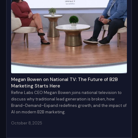
Megan Bowen on National TV: The Future of B2B
Marketing Starts Here
Refine Labs CEO Megan Bowen joins national television to
discuss why traditional lead generation is broken, how
Brand–Demand–Expand redefines growth, and the impact of
AI on modern B2B marketing.
October 8, 2025