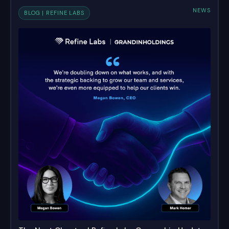
NEWS
BLOG | REFINE LABS