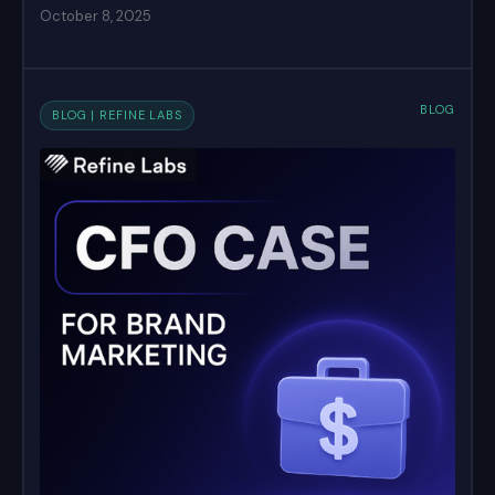
October 8, 2025
BLOG
BLOG | REFINE LABS