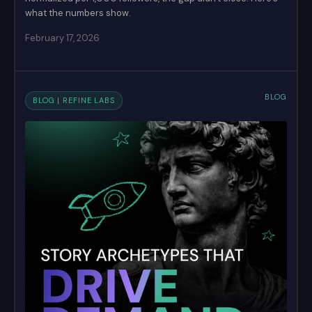
what the numbers show.
February 17, 2026
BLOG
BLOG | REFINE LABS