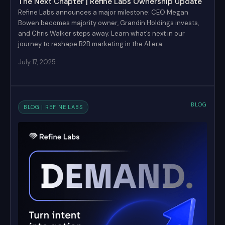
The Next Chapter | Refine Labs Ownership Update
Refine Labs announces a major milestone: CEO Megan
Bowen becomes majority owner, Grandin Holdings invests,
and Chris Walker steps away. Learn what’s next in our
journey to reshape B2B marketing in the AI era.
July 17, 2025
BLOG
BLOG | REFINE LABS