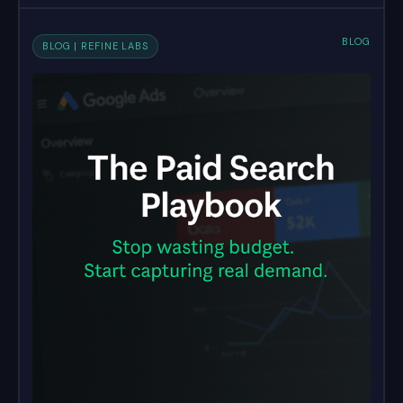
BLOG
BLOG | REFINE LABS