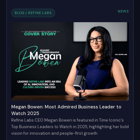
NEWS
BLOG | REFINE LABS
Megan Bowen: Most Admired Business Leader to
Watch 2025
Refine Labs CEO Megan Bowen is featured in Time Iconic’s
Top Business Leaders to Watch in 2025, highlighting her bold
vision for innovation and people-first growth.