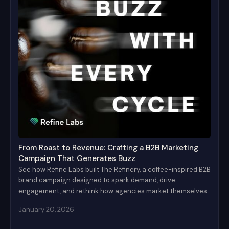
From Roast to Revenue: Crafting a B2B Marketing
Campaign That Generates Buzz
See how Refine Labs built The Refinery, a coffee-inspired B2B
brand campaign designed to spark demand, drive
engagement, and rethink how agencies market themselves.
January 20, 2026