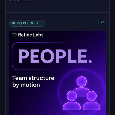
August 18, 2025
BLOG
BLOG | REFINE LABS