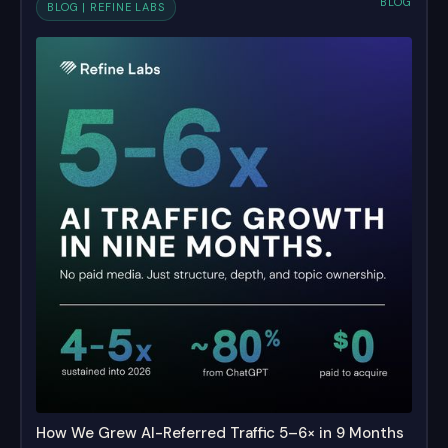
BLOG
BLOG | REFINE LABS
How We Grew AI-Referred Traffic 5–6× in 9 Months