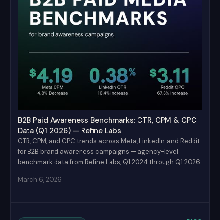
B2B Paid Awareness Benchmarks: CTR, CPM & CPC
Data (Q1 2026) — Refine Labs
CTR, CPM, and CPC trends across Meta, LinkedIn, and Reddit
for B2B brand awareness campaigns — agency-level
benchmark data from Refine Labs, Q1 2024 through Q1 2026.
March 6, 2026