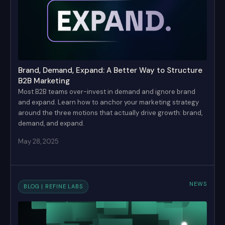
Brand, Demand, Expand: A Better Way to Structure
B2B Marketing
Most B2B teams over-invest in demand and ignore brand
and expand. Learn how to anchor your marketing strategy
around the three motions that actually drive growth: brand,
demand, and expand.
May 28, 2025
NEWS
BLOG | REFINE LABS