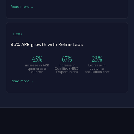
Read more →
LOXO
45% ARR growth with Refine Labs
45%
67%
23%
increase in ARR
Increase in
Decrease in
quarter over
Qualified (HIRO)
customer
quarter
Opportunities
acquisition cost
Read more →