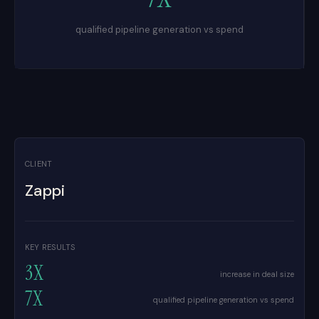
qualified pipeline generation vs spend
CLIENT
Zappi
KEY RESULTS
3X
increase in deal size
7X
qualified pipeline generation vs spend