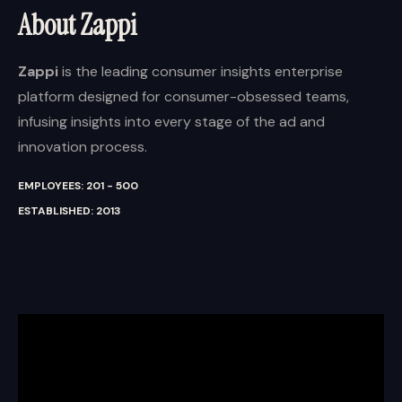
About Zappi
Zappi
is the leading consumer insights enterprise
platform designed for consumer-obsessed teams,
infusing insights into every stage of the ad and
innovation process.
EMPLOYEES: 201 - 500
ESTABLISHED: 2013