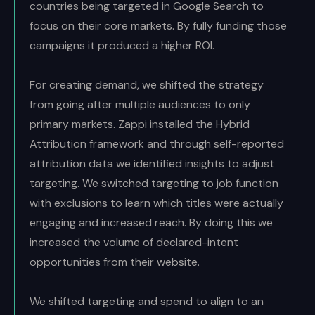
countries being targeted in Google Search to
focus on their core markets. By fully funding those
campaigns it produced a higher ROI.
For creating demand, we shifted the strategy
from going after multiple audiences to only
primary markets. Zappi installed the Hybrid
Attribution framework and through self-reported
attribution data we identified insights to adjust
targeting. We switched targeting to job function
with exclusions to learn which titles were actually
engaging and increased reach. By doing this we
increased the volume of declared-intent
opportunities from their website.
We shifted targeting and spend to align to an