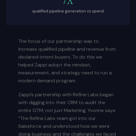
qualified pipeline generation vs spend
The focus of our partnership was to
increase qualified pipeline and revenue from
declared-intent buyers. To do this we
helped Zappi adopt the mindset,
measurement, and strategy need to run a
modern demand program.
Zappi’s partnership with Refine Labs began
with digging into their CRM to audit the
entire GTM, not just Marketing. Yvonne says
“The Refine Labs team got into our
Salesforce and understood how we were
doing business and the challenges we faced