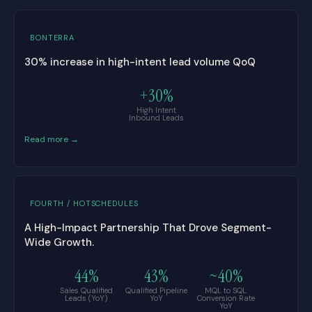
BONTERRA
30% increase in high-intent lead volume QoQ
+30%
High Intent
Inbound Leads
Read more →
FOURTH / HOTSCHEDULES
A High-Impact Partnership That Drove Segment-
Wide Growth.
44%
43%
~40%
Sales Qualified
Qualified Pipeline
MQL to SQL
Leads (YoY)
YoY
Conversion Rate
YoY