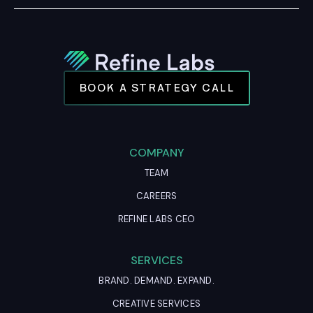
BOOK A STRATEGY CALL
COMPANY
TEAM
CAREERS
REFINE LABS CEO
SERVICES
BRAND. DEMAND. EXPAND.
CREATIVE SERVICES