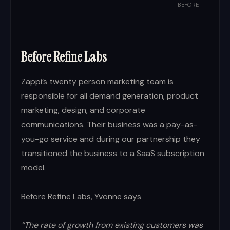
BEFORE
Before Refine Labs
Zappi’s twenty person marketing team is
responsible for all demand generation, product
marketing, design, and corporate
communications. Their business was a pay-as-
you-go service and during our partnership they
transitioned the business to a SaaS subscription
model.
Before Refine Labs, Yvonne says
“The rate of growth from existing customers was