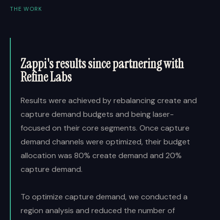
THE WORK
Zappi's results since partnering with
Refine Labs
Results were achieved by rebalancing create and
capture demand budgets and being laser-
focused on their core segments. Once capture
demand channels were optimized, their budget
allocation was 80% create demand and 20%
capture demand.
To optimize capture demand, we conducted a
region analysis and reduced the number of