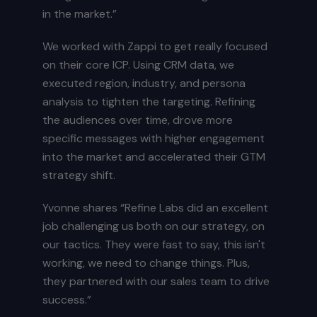
in the market.”
We worked with Zappi to get really focused
on their core ICP. Using CRM data, we
executed region, industry, and persona
analysis to tighten the targeting. Refining
the audiences over time, drove more
specific messages with higher engagement
into the market and accelerated their GTM
strategy shift.
Yvonne shares “Refine Labs did an excellent
job challenging us both on our strategy, on
our tactics. They were fast to say, this isn't
working, we need to change things. Plus,
they partnered with our sales team to drive
success.”