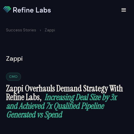
›
Success Stories
Zappi
Zappi
CMO
Zappi Overhauls Demand Strategy With
Refine Labs,
Increasing Deal Size by 3x
and Achieved 7x Qualified Pipeline
Generated vs Spend