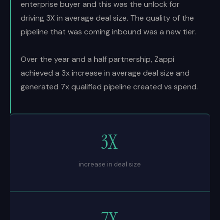
enterprise buyer and this was the unlock for
driving 3X in average deal size. The quality of the
pipeline that was coming inbound was a new tier.
Over the year and a half partnership, Zappi
achieved a 3x increase in average deal size and
generated 7x qualified pipeline created vs spend.
3X
increase in deal size
7X