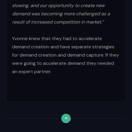
slowing, and our opportunity to create new
demand was becoming more challenged as a
result of increased competition in market.”
Yvonne knew that they had to accelerate
demand creation and have separate strategies
for demand creation and demand capture. If they
were going to accelerate demand they needed
an expert partner.