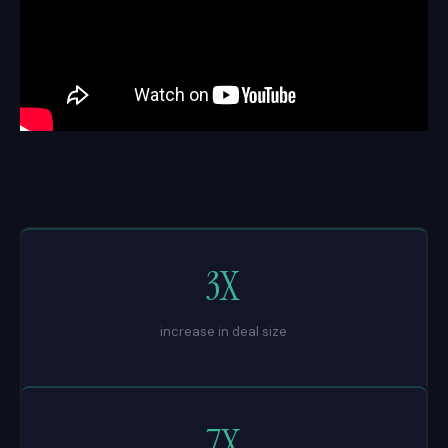
3X
increase in deal size
7X