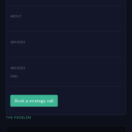
ABOUT
SERVICES
SERVICES
CMO
Book a strategy call
THE PROBLEM