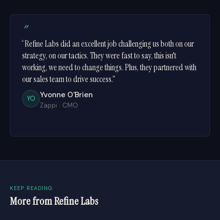
”
“Refine Labs did an excellent job challenging us both on our
strategy, on our tactics. They were fast to say, this isn't
working, we need to change things. Plus, they partnered with
our sales team to drive success.”
Yvonne O'Brien
YO
Zappi
·
CMO
KEEP READING
More from Refine Labs