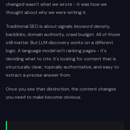
changed wasn't what we wrote - it was how we
thought about why we were writing it.
Traditional SEO is about signals: keyword density,
backlinks, domain authority, crawl budget. All of those
still matter. But LLM discovery works on a different
logic. A language model isn't ranking pages - it's
deciding what to cite. It's looking for content that is
structurally clear, topically authoritative, and easy to
extract a precise answer from.
Once you see that distinction, the content changes
you need to make become obvious.