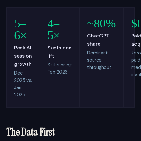
5–
4–
~80%
$
6×
5×
ChatGPT
Paid
share
acq
Peak AI
Sustained
Dominant
Zero
session
lift
source
paid
growth
Still running
throughout
med
Feb 2026
Dec
invo
2025 vs.
Jan
2025
The Data First