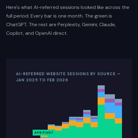
Here's what AI-referred sessions looked like across the
full period. Every bar is one month. The green is
ChatGPT. The rest are Perplexity, Gemini, Claude,
Copilot, and OpenAI direct.
AI-REFERRED WEBSITE SESSIONS BY SOURCE —
JAN 2025 TO FEB 2026
APR PIVOT