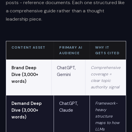
posts - reference documents. Each one structured like
a comprehensive guide rather than a thought
leadership piece.
CONTENT ASSET
PRIMARY AI
WHY IT
AUDIENCE
GETS CITED
Brand Deep
ChatGPT,
Comprehensive
coverage =
Dive (3,000+
Gemini
clear topic
words)
authority signal
Demand Deep
ChatGPT,
Framework-
heavy
Dive (3,000+
Claude
structure
words)
maps to how
LLMs