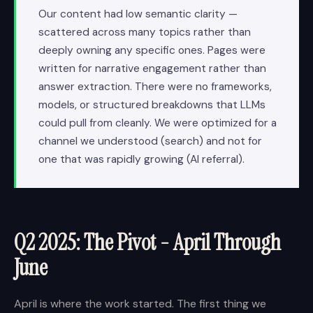
Our content had low semantic clarity —
scattered across many topics rather than
deeply owning any specific ones. Pages were
written for narrative engagement rather than
answer extraction. There were no frameworks,
models, or structured breakdowns that LLMs
could pull from cleanly. We were optimized for a
channel we understood (search) and not for
one that was rapidly growing (AI referral).
Q2 2025: The Pivot - April Through
June
April is where the work started. The first thing we