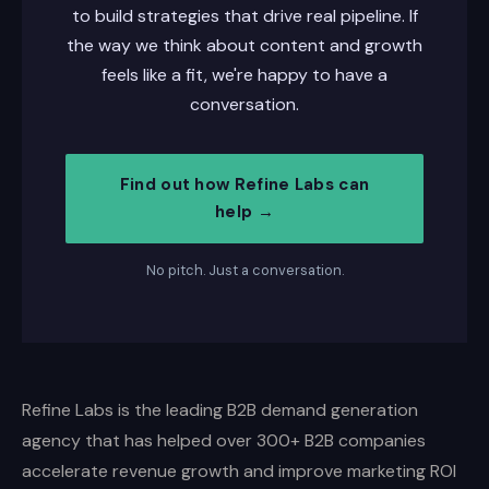
to build strategies that drive real pipeline. If
the way we think about content and growth
feels like a fit, we're happy to have a
conversation.
Find out how Refine Labs can
help →
No pitch. Just a conversation.
Refine Labs is the leading B2B demand generation
agency that has helped over 300+ B2B companies
accelerate revenue growth and improve marketing ROI