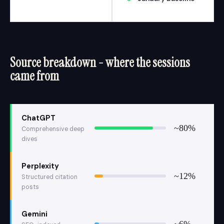
Source breakdown - where the sessions
came from
ChatGPT
~80%
Comprehensive deep
dives
Perplexity
~12%
Structured citation
posts
Gemini
~6%