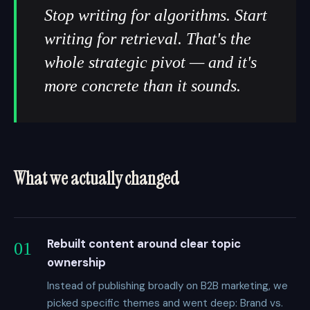
Stop writing for algorithms. Start
writing for retrieval. That's the
whole strategic pivot — and it's
more concrete than it sounds.
What we actually changed
Rebuilt content around clear topic
01
ownership
Instead of publishing broadly on B2B marketing, we
picked specific themes and went deep: Brand vs.