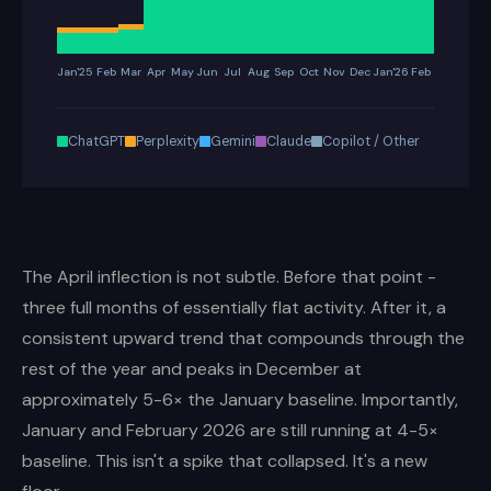
Jan'25
Feb
Mar
Apr
May
Jun
Jul
Aug
Sep
Oct
Nov
Dec
Jan'26
Feb
ChatGPT
Perplexity
Gemini
Claude
Copilot / Other
The April inflection is not subtle. Before that point -
three full months of essentially flat activity. After it, a
consistent upward trend that compounds through the
rest of the year and peaks in December at
approximately 5-6× the January baseline. Importantly,
January and February 2026 are still running at 4-5×
baseline. This isn't a spike that collapsed. It's a new