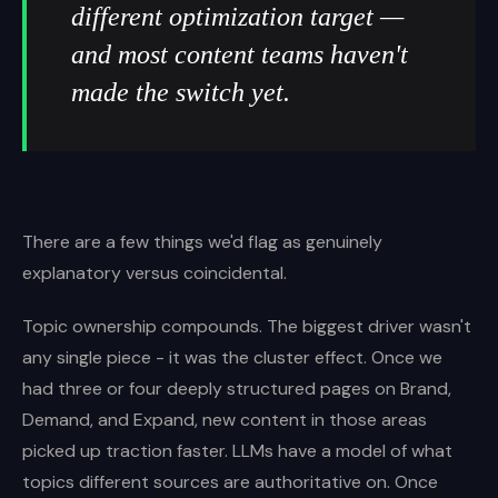
different optimization target —
and most content teams haven't
made the switch yet.
There are a few things we'd flag as genuinely
explanatory versus coincidental.
Topic ownership compounds. The biggest driver wasn't
any single piece - it was the cluster effect. Once we
had three or four deeply structured pages on Brand,
Demand, and Expand, new content in those areas
picked up traction faster. LLMs have a model of what
topics different sources are authoritative on. Once