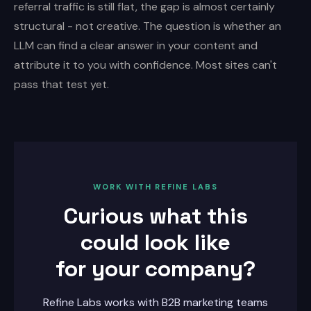
referral traffic is still flat, the gap is almost certainly
structural - not creative. The question is whether an
LLM can find a clear answer in your content and
attribute it to you with confidence. Most sites can't
pass that test yet.
WORK WITH REFINE LABS
Curious what this
could look like
for your company?
Refine Labs works with B2B marketing teams