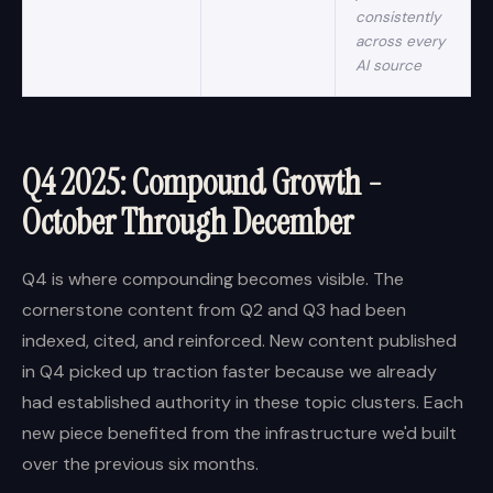
consistently
across every
AI source
Q4 2025: Compound Growth -
October Through December
Q4 is where compounding becomes visible. The
cornerstone content from Q2 and Q3 had been
indexed, cited, and reinforced. New content published
in Q4 picked up traction faster because we already
had established authority in these topic clusters. Each
new piece benefited from the infrastructure we'd built
over the previous six months.