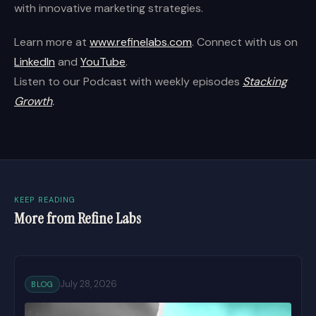
with innovative marketing strategies.
Learn more at
www.refinelabs.com
. Connect with us on
LinkedIn
and
YouTube
.
Listen to our Podcast with weekly episodes
Stacking
Growth
.
KEEP READING
More from Refine Labs
July 28, 2026
BLOG