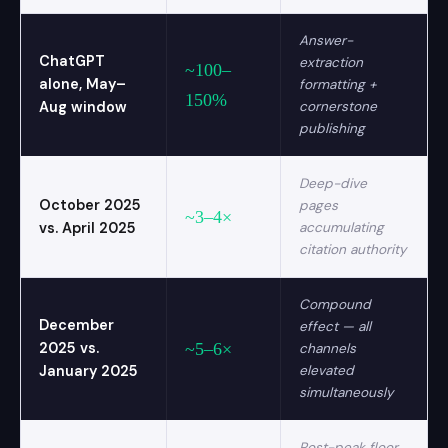
Answer-
ChatGPT
extraction
~100–
alone, May–
formatting +
150%
Aug window
cornerstone
publishing
Deep-dive
October 2025
pages
~3–4×
vs. April 2025
accumulating
citation authority
Compound
December
effect — all
2025 vs.
~5–6×
channels
January 2025
elevated
simultaneously
Post-peak floor