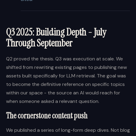
Q3 2025: Building Depth - July
Through September
Q2 proved the thesis. Q3 was execution at scale. We
shifted from rewriting existing pages to publishing new
assets built specifically for LLM retrieval. The goal was
to become the definitive reference on specific topics
within our space - the source an AI would reach for
when someone asked a relevant question.
The cornerstone content push
We published a series of long-form deep dives. Not blog