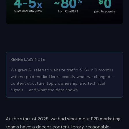
REFINE LABS NOTE
We grew AI-referred website traffic 5–6× in 9 months
with no paid media. Here's exactly what we changed —
content structure, topic ownership, and technical
signals — and what the data shows.
At the start of 2025, we had what most B2B marketing
teams have: a decent content library, reasonable