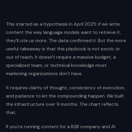
This started as a hypothesis in April 2025: if we write
content the way language models want to retrieve it,
they'll cite us more. The data confirmed it. But the more
useful takeaway is that this playbook is not exotic or
out of reach. It doesn't require a massive budget, a
specialized team, or technical knowledge most
marketing organizations don't have.
It requires clarity of thought, consistency of execution,
and patience to let the compounding happen. We built
the infrastructure over 9 months. The chart reflects
that.
If you're running content for a B2B company and AI