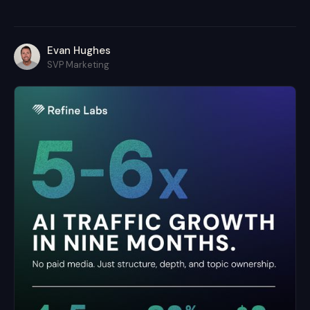
Evan Hughes
SVP Marketing