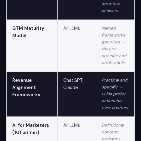
structure
answers
GTM Maturity
All LLMs
Named
frameworks
Model
get cited —
they're
specific and
attributable
Revenue
ChatGPT,
Practical and
specific —
Alignment
Claude
LLMs prefer
Frameworks
actionable
over abstract
AI for Marketers
All LLMs
Definitional
content
(101 primer)
performs