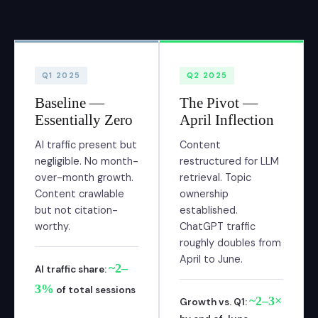
Q1 2025
Q2 2025
Baseline —
The Pivot —
Essentially Zero
April Inflection
AI traffic present but
Content
negligible. No month-
restructured for LLM
over-month growth.
retrieval. Topic
Content crawlable
ownership
but not citation-
established.
worthy.
ChatGPT traffic
roughly doubles from
April to June.
~2–
AI traffic share:
3%
of total sessions
~2–3×
Growth vs. Q1: