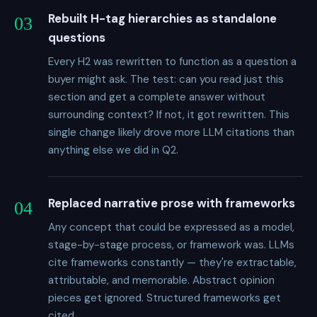
Rebuilt H-tag hierarchies as standalone
03
questions
Every H2 was rewritten to function as a question a
buyer might ask. The test: can you read just this
section and get a complete answer without
surrounding context? If not, it got rewritten. This
single change likely drove more LLM citations than
anything else we did in Q2.
Replaced narrative prose with frameworks
04
Any concept that could be expressed as a model,
stage-by-stage process, or framework was. LLMs
cite frameworks constantly — they're extractable,
attributable, and memorable. Abstract opinion
pieces get ignored. Structured frameworks get
cited.