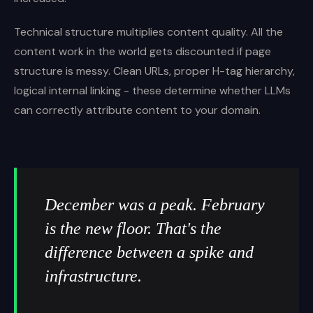
Technical structure multiplies content quality. All the
content work in the world gets discounted if page
structure is messy. Clean URLs, proper H-tag hierarchy,
logical internal linking - these determine whether LLMs
can correctly attribute content to your domain.
December was a peak. February
is the new floor. That's the
difference between a spike and
infrastructure.