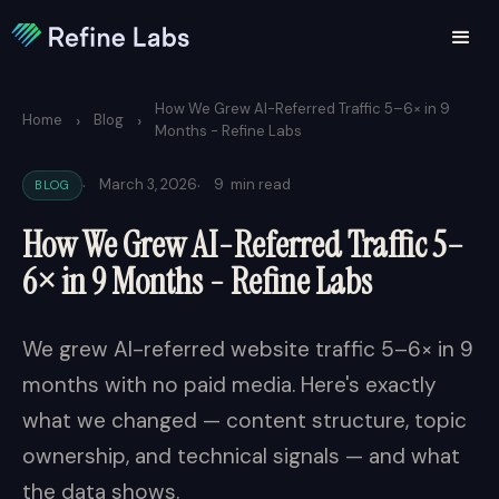
How We Grew AI-Referred Traffic 5–6× in 9
›
›
Home
Blog
Months - Refine Labs
·
·
March 3, 2026
9
min read
BLOG
How We Grew AI-Referred Traffic 5–
6× in 9 Months - Refine Labs
We grew AI-referred website traffic 5–6× in 9
months with no paid media. Here's exactly
what we changed — content structure, topic
ownership, and technical signals — and what
the data shows.