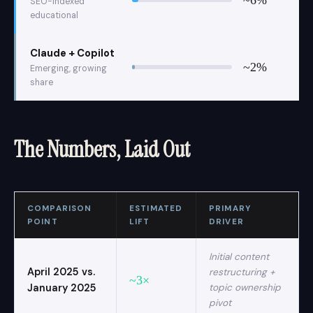
SEO-indexed
educational
Claude + Copilot
~2%
Emerging, growing
share
The Numbers, Laid Out
COMPARISON
ESTIMATED
PRIMARY
POINT
LIFT
DRIVER
Initial content
April 2025 vs.
restructuring +
~3×
January 2025
topic ownership
pivot