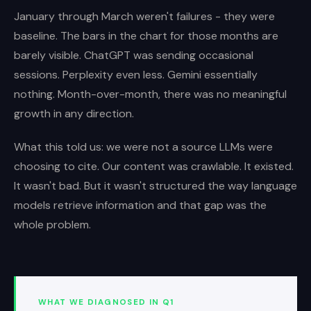
January through March weren't failures - they were
baseline. The bars in the chart for those months are
barely visible. ChatGPT was sending occasional
sessions. Perplexity even less. Gemini essentially
nothing. Month-over-month, there was no meaningful
growth in any direction.
What this told us: we were not a source LLMs were
choosing to cite. Our content was crawlable. It existed.
It wasn't bad. But it wasn't structured the way language
models retrieve information and that gap was the
whole problem.
WHAT WE DIAGNOSED IN Q1