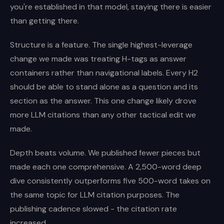
you're established in that model, staying there is easier
than getting there.
Structure is a feature. The single highest-leverage
change we made was treating H-tags as answer
containers rather than navigational labels. Every H2
should be able to stand alone as a question and its
section as the answer. This one change likely drove
more LLM citations than any other tactical edit we
made.
Depth beats volume. We published fewer pieces but
made each one comprehensive. A 2,500-word deep
dive consistently outperforms five 500-word takes on
the same topic for LLM citation purposes. The
publishing cadence slowed - the citation rate
increased.