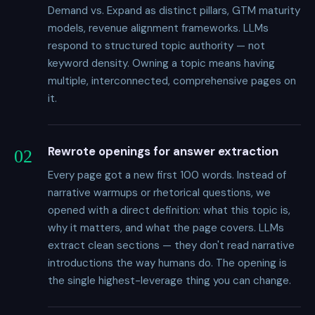
Demand vs. Expand as distinct pillars, GTM maturity
models, revenue alignment frameworks. LLMs
respond to structured topic authority — not
keyword density. Owning a topic means having
multiple, interconnected, comprehensive pages on
it.
Rewrote openings for answer extraction
02
Every page got a new first 100 words. Instead of
narrative warmups or rhetorical questions, we
opened with a direct definition: what this topic is,
why it matters, and what the page covers. LLMs
extract clean sections — they don't read narrative
introductions the way humans do. The opening is
the single highest-leverage thing you can change.