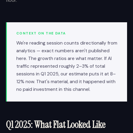
floor.
CONTEXT ON THE DATA
We're reading session counts directionally from
analytics — exact numbers aren't published
here. The growth ratios are what matter. If AI
traffic represented roughly 2–3% of total
sessions in Q1 2025, our estimate puts it at 8–
12% now. That's material, and it happened with
no paid investment in this channel.
Q1 2025: What Flat Looked Like