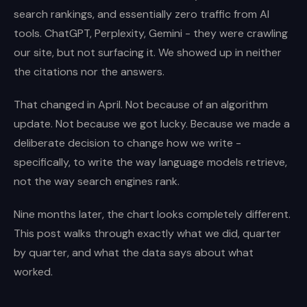
search rankings, and essentially zero traffic from AI
tools. ChatGPT, Perplexity, Gemini - they were crawling
our site, but not surfacing it. We showed up in neither
the citations nor the answers.
That changed in April. Not because of an algorithm
update. Not because we got lucky. Because we made a
deliberate decision to change how we write -
specifically, to write the way language models retrieve,
not the way search engines rank.
Nine months later, the chart looks completely different.
This post walks through exactly what we did, quarter
by quarter, and what the data says about what
worked.