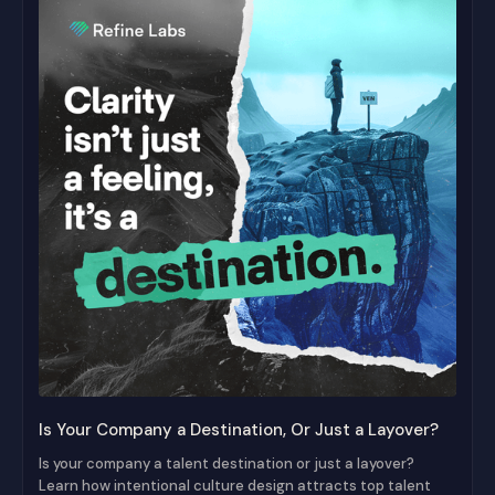
Is Your Company a Destination, Or Just a Layover?
Is your company a talent destination or just a layover?
Learn how intentional culture design attracts top talent