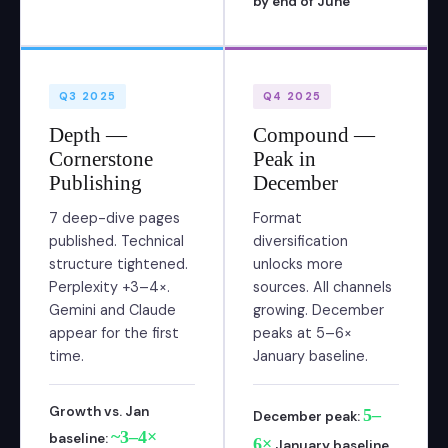
by end of June
Q3 2025
Q4 2025
Depth —
Compound —
Cornerstone
Peak in
Publishing
December
7 deep-dive pages
Format
published. Technical
diversification
structure tightened.
unlocks more
Perplexity +3–4×.
sources. All channels
Gemini and Claude
growing. December
appear for the first
peaks at 5–6×
time.
January baseline.
Growth vs. Jan
5–
December peak:
~3–4×
baseline:
6×
January baseline