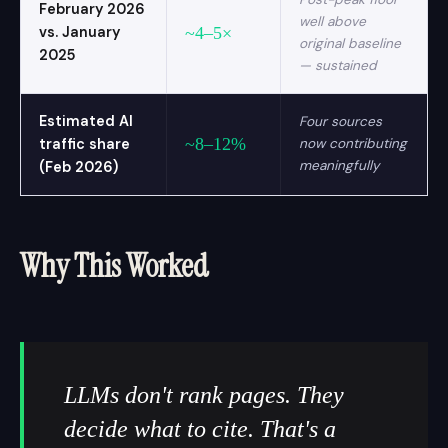
February 2026
well above
vs. January
~4–5×
original baseline
2025
— sustained
Estimated AI
Four sources
~8–12%
traffic share
now contributing
meaningfully
(Feb 2026)
Why This Worked
LLMs don't rank pages. They
decide what to cite. That's a